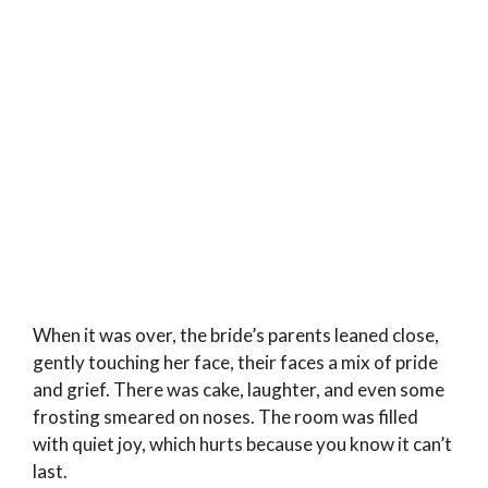
When it was over, the bride’s parents leaned close,
gently touching her face, their faces a mix of pride
and grief. There was cake, laughter, and even some
frosting smeared on noses. The room was filled
with quiet joy, which hurts because you know it can’t
last.