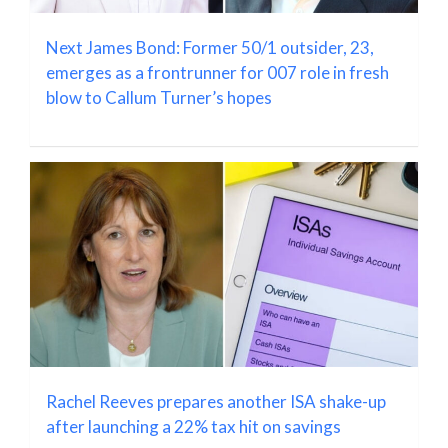
Next James Bond: Former 50/1 outsider, 23,
emerges as a frontrunner for 007 role in fresh
blow to Callum Turner’s hopes
Rachel Reeves prepares another ISA shake-up
after launching a 22% tax hit on savings