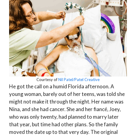
Courtesy of
Nil Patel/Patel Creative
He got the call on a humid Florida afternoon. A
young woman, barely out of her teens, was told she
might not make it through the night. Her name was
Nina, and she had cancer. She and her fiancé, Joey,
who was only twenty, had planned to marry later
that year, but time had other plans. So the family
moved the date up to that very day. The original