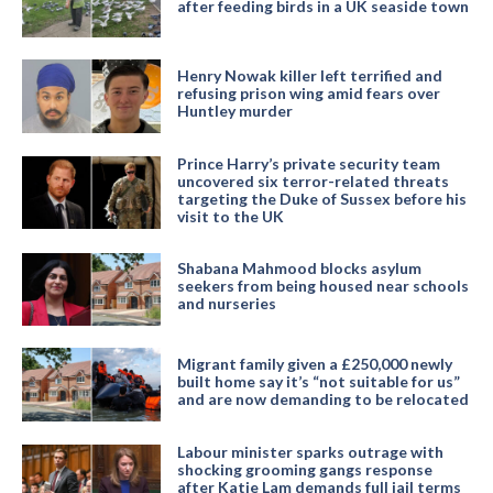
after feeding birds in a UK seaside town
Henry Nowak killer left terrified and
refusing prison wing amid fears over
Huntley murder
Prince Harry’s private security team
uncovered six terror-related threats
targeting the Duke of Sussex before his
visit to the UK
Shabana Mahmood blocks asylum
seekers from being housed near schools
and nurseries
Migrant family given a £250,000 newly
built home say it’s “not suitable for us”
and are now demanding to be relocated
Labour minister sparks outrage with
shocking grooming gangs response
after Katie Lam demands full jail terms