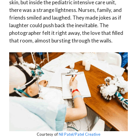
skin, but inside the pediatric intensive care unit,
there was a strange lightness. Nurses, family, and
friends smiled and laughed. They made jokes as if
laughter could push back the inevitable. The
photographer felt it right away, the love that filled
that room, almost bursting through the walls.
Courtesy of
Nil Patel/Patel Creative