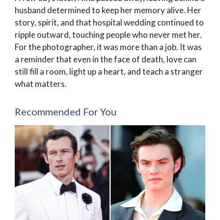
husband determined to keep her memory alive. Her
story, spirit, and that hospital wedding continued to
ripple outward, touching people who never met her.
For the photographer, it was more than a job. It was
a reminder that even in the face of death, love can
still fill a room, light up a heart, and teach a stranger
what matters.
Recommended For You