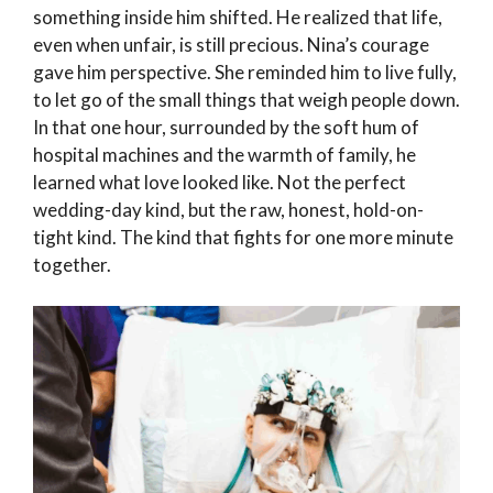
something inside him shifted. He realized that life,
even when unfair, is still precious. Nina’s courage
gave him perspective. She reminded him to live fully,
to let go of the small things that weigh people down.
In that one hour, surrounded by the soft hum of
hospital machines and the warmth of family, he
learned what love looked like. Not the perfect
wedding-day kind, but the raw, honest, hold-on-
tight kind. The kind that fights for one more minute
together.