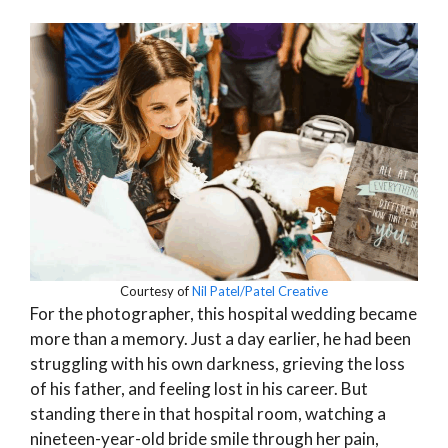
Courtesy of
Nil Patel/Patel Creative
For the photographer, this hospital wedding became
more than a memory. Just a day earlier, he had been
struggling with his own darkness, grieving the loss
of his father, and feeling lost in his career. But
standing there in that hospital room, watching a
nineteen-year-old bride smile through her pain,