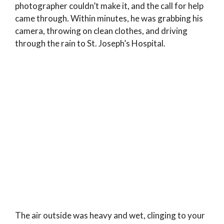
photographer couldn’t make it, and the call for help
came through. Within minutes, he was grabbing his
camera, throwing on clean clothes, and driving
through the rain to St. Joseph’s Hospital.
The air outside was heavy and wet, clinging to your