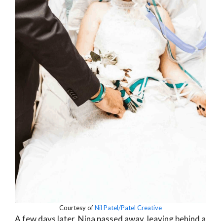
Courtesy of
Nil Patel/Patel Creative
A few days later, Nina passed away, leaving behind a