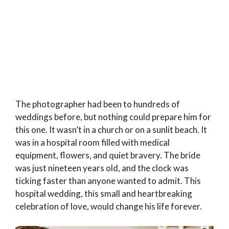
The photographer had been to hundreds of
weddings before, but nothing could prepare him for
this one. It wasn’t in a church or on a sunlit beach. It
was in a hospital room filled with medical
equipment, flowers, and quiet bravery. The bride
was just nineteen years old, and the clock was
ticking faster than anyone wanted to admit. This
hospital wedding, this small and heartbreaking
celebration of love, would change his life forever.