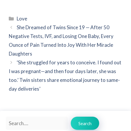
Categories
Love
She Dreamed of Twins Since 19 — After 50
Negative Tests, IVF, and Losing One Baby, Every
Ounce of Pain Turned Into Joy With Her Miracle
Daughters
‘She struggled for years to conceive. I found out
I was pregnant—and then four days later, she was
too.’ Twin sisters share emotional journey to same-
day deliveries’
Search
Search