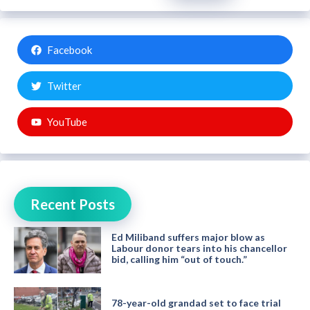
Facebook
Twitter
YouTube
Recent Posts
Ed Miliband suffers major blow as
Labour donor tears into his chancellor
bid, calling him “out of touch.”
78-year-old grandad set to face trial