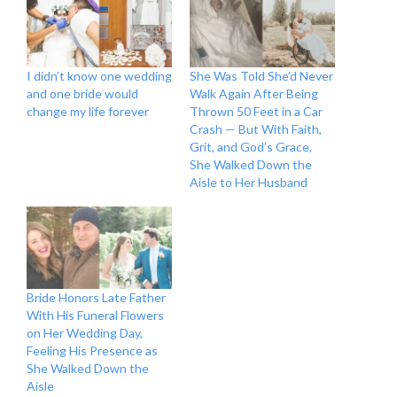
I didn’t know one wedding
She Was Told She’d Never
and one bride would
Walk Again After Being
change my life forever
Thrown 50 Feet in a Car
Crash — But With Faith,
Grit, and God’s Grace,
She Walked Down the
Aisle to Her Husband
Bride Honors Late Father
With His Funeral Flowers
on Her Wedding Day,
Feeling His Presence as
She Walked Down the
Aisle