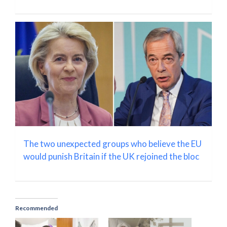
The two unexpected groups who believe the EU
would punish Britain if the UK rejoined the bloc
Recommended