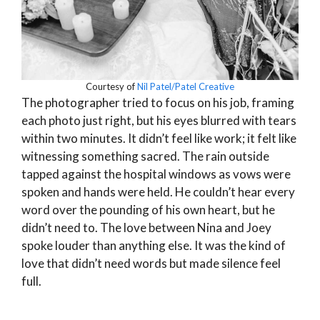
Courtesy of
Nil Patel/Patel Creative
The photographer tried to focus on his job, framing
each photo just right, but his eyes blurred with tears
within two minutes. It didn’t feel like work; it felt like
witnessing something sacred. The rain outside
tapped against the hospital windows as vows were
spoken and hands were held. He couldn’t hear every
word over the pounding of his own heart, but he
didn’t need to. The love between Nina and Joey
spoke louder than anything else. It was the kind of
love that didn’t need words but made silence feel
full.