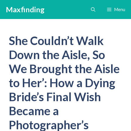
Skip
Maxfinding
Menu
to
content
She Couldn’t Walk
Down the Aisle, So
We Brought the Aisle
to Her’: How a Dying
Bride’s Final Wish
Became a
Photographer’s