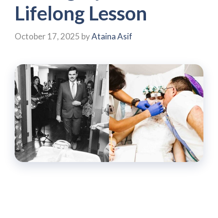
Lifelong Lesson
October 17, 2025
by
Ataina Asif