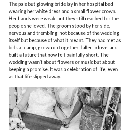
The pale but glowing bride lay in her hospital bed
wearing her white dress and a small flower crown.
Her hands were weak, but they still reached for the
people she loved. The groom stood by her side,
nervous and trembling, not because of the wedding
itself but because of what it meant. They had met as
kids at camp, grown up together, fallen in love, and
built a future that now felt painfully short. The
wedding wasn’t about flowers or music but about
keeping a promise. It was a celebration of life, even
as that life slipped away.