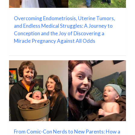
Overcoming Endometriosis, Uterine Tumors,
and Endless Medical Struggles: A Journey to
Conception and the Joy of Discovering a
Miracle Pregnancy Against All Odds
From Comic-Con Nerds to New Parents: How a