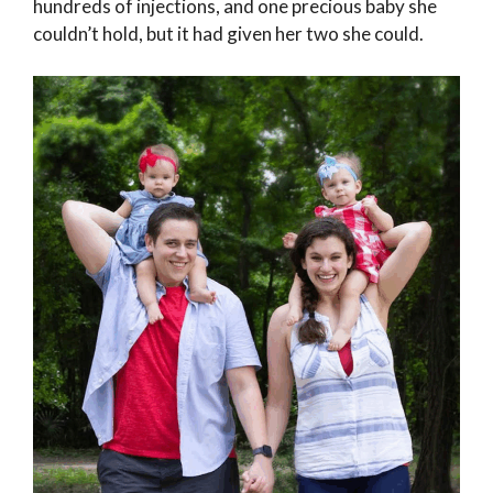
hundreds of injections, and one precious baby she
couldn’t hold, but it had given her two she could.