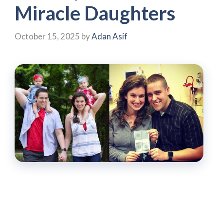
Miracle Daughters
October 15, 2025
by
Adan Asif