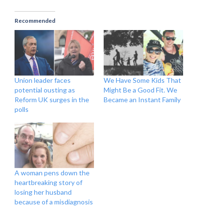
Recommended
Union leader faces
We Have Some Kids That
potential ousting as
Might Be a Good Fit. We
Reform UK surges in the
Became an Instant Family
polls
A woman pens down the
heartbreaking story of
losing her husband
because of a misdiagnosis