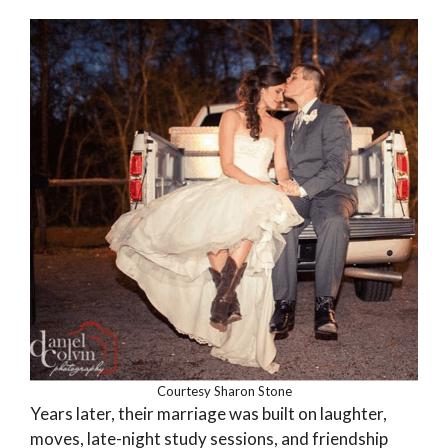
Courtesy Sharon Stone
Years later, their marriage was built on laughter,
moves, late-night study sessions, and friendship