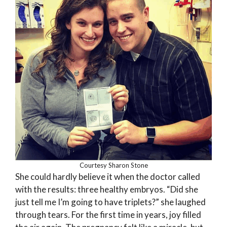
Courtesy Sharon Stone
She could hardly believe it when the doctor called
with the results: three healthy embryos. “Did she
just tell me I’m going to have triplets?” she laughed
through tears. For the first time in years, joy filled