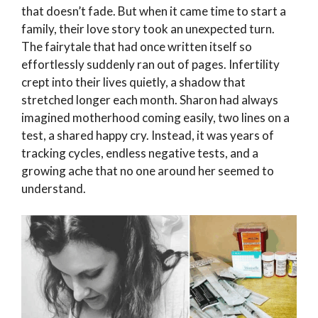
that doesn’t fade. But when it came time to start a
family, their love story took an unexpected turn.
The fairytale that had once written itself so
effortlessly suddenly ran out of pages. Infertility
crept into their lives quietly, a shadow that
stretched longer each month. Sharon had always
imagined motherhood coming easily, two lines on a
test, a shared happy cry. Instead, it was years of
tracking cycles, endless negative tests, and a
growing ache that no one around her seemed to
understand.