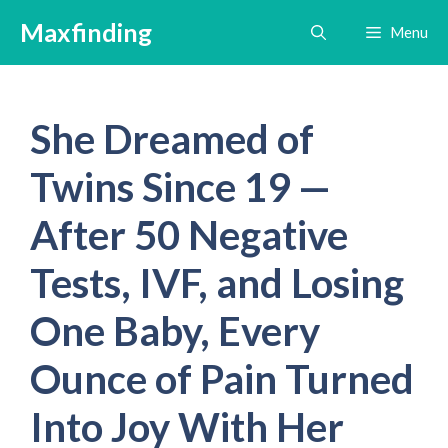
Skip
Maxfinding
Menu
to
content
She Dreamed of
Twins Since 19 —
After 50 Negative
Tests, IVF, and Losing
One Baby, Every
Ounce of Pain Turned
Into Joy With Her