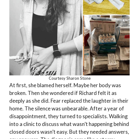
Courtesy Sharon Stone
At first, she blamed herself. Maybe her body was
broken. Then she wondered if Richard felt it as
deeply as she did. Fear replaced the laughter in their
home. The silence was unbearable. After a year of
disappointment, they turned to specialists. Walking
into a clinic to discuss what wasn’t happening behind
closed doors wasn’t easy. But they needed answers,