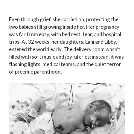
Even through grief, she carried on, protecting the
two babies still growing inside her. Her pregnancy
was far from easy, with bed rest, fear, and hospital
trips. At 32 weeks, her daughters, Lani and Libby,
entered the world early. The delivery room wasn’t
filled with soft music and joyful cries; instead, it was
flashing lights, medical teams, and the quiet terror
of preemie parenthood.