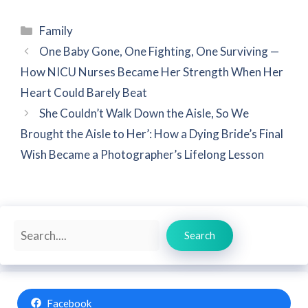
Categories
Family
One Baby Gone, One Fighting, One Surviving —
How NICU Nurses Became Her Strength When Her
Heart Could Barely Beat
She Couldn’t Walk Down the Aisle, So We
Brought the Aisle to Her’: How a Dying Bride’s Final
Wish Became a Photographer’s Lifelong Lesson
Search
Search
Facebook