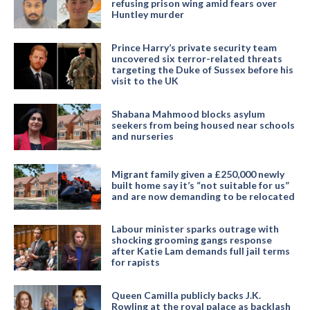
refusing prison wing amid fears over
Huntley murder
Prince Harry’s private security team
uncovered six terror-related threats
targeting the Duke of Sussex before his
visit to the UK
Shabana Mahmood blocks asylum
seekers from being housed near schools
and nurseries
Migrant family given a £250,000 newly
built home say it’s “not suitable for us”
and are now demanding to be relocated
Labour minister sparks outrage with
shocking grooming gangs response
after Katie Lam demands full jail terms
for rapists
Queen Camilla publicly backs J.K.
Rowling at the royal palace as backlash