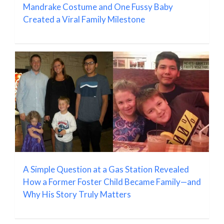
Mandrake Costume and One Fussy Baby
Created a Viral Family Milestone
A Simple Question at a Gas Station Revealed
How a Former Foster Child Became Family—and
Why His Story Truly Matters