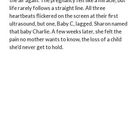
the air again. The pregnancy felt like a miracle, but
life rarely follows a straight line. All three
heartbeats flickered on the screen at their first
ultrasound, but one, Baby C, lagged. Sharon named
that baby Charlie. A few weeks later, she felt the
pain no mother wants to know, the loss of a child
she’d never get to hold.