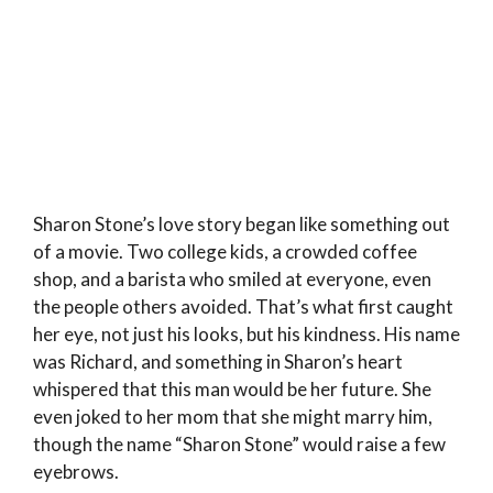
Sharon Stone’s love story began like something out
of a movie. Two college kids, a crowded coffee
shop, and a barista who smiled at everyone, even
the people others avoided. That’s what first caught
her eye, not just his looks, but his kindness. His name
was Richard, and something in Sharon’s heart
whispered that this man would be her future. She
even joked to her mom that she might marry him,
though the name “Sharon Stone” would raise a few
eyebrows.