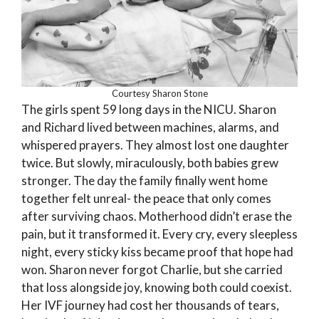
Courtesy Sharon Stone
The girls spent 59 long days in the NICU. Sharon
and Richard lived between machines, alarms, and
whispered prayers. They almost lost one daughter
twice. But slowly, miraculously, both babies grew
stronger. The day the family finally went home
together felt unreal- the peace that only comes
after surviving chaos. Motherhood didn’t erase the
pain, but it transformed it. Every cry, every sleepless
night, every sticky kiss became proof that hope had
won. Sharon never forgot Charlie, but she carried
that loss alongside joy, knowing both could coexist.
Her IVF journey had cost her thousands of tears,