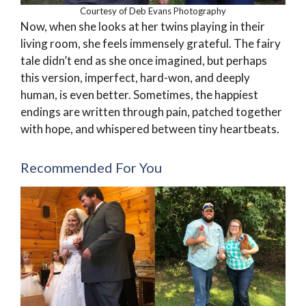
Courtesy of Deb Evans Photography
Now, when she looks at her twins playing in their
living room, she feels immensely grateful. The fairy
tale didn’t end as she once imagined, but perhaps
this version, imperfect, hard-won, and deeply
human, is even better. Sometimes, the happiest
endings are written through pain, patched together
with hope, and whispered between tiny heartbeats.
Recommended For You