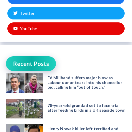
Twitter
YouTube
Recent Posts
Ed Miliband suffers major blow as
Labour donor tears into his chancellor
bid, calling him “out of touch.”
78-year-old grandad set to face trial
after feeding birds in a UK seaside town
Henry Nowak killer left terrified and