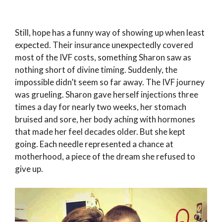
Still, hope has a funny way of showing up when least
expected. Their insurance unexpectedly covered
most of the IVF costs, something Sharon saw as
nothing short of divine timing. Suddenly, the
impossible didn’t seem so far away. The IVF journey
was grueling. Sharon gave herself injections three
times a day for nearly two weeks, her stomach
bruised and sore, her body aching with hormones
that made her feel decades older. But she kept
going. Each needle represented a chance at
motherhood, a piece of the dream she refused to
give up.