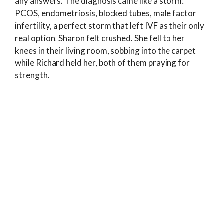
any answers. The diagnosis came like a storm:
PCOS, endometriosis, blocked tubes, male factor
infertility, a perfect storm that left IVF as their only
real option. Sharon felt crushed. She fell to her
knees in their living room, sobbing into the carpet
while Richard held her, both of them praying for
strength.