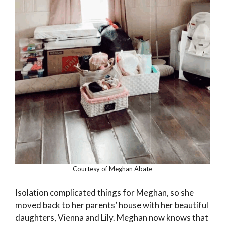
Courtesy of Meghan Abate
Isolation complicated things for Meghan, so she
moved back to her parents’ house with her beautiful
daughters, Vienna and Lily. Meghan now knows that