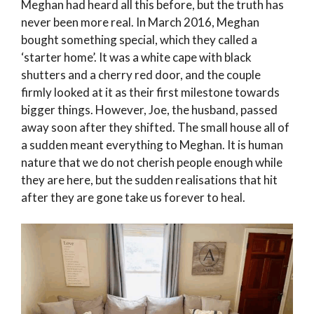
Meghan had heard all this before, but the truth has
never been more real. In March 2016, Meghan
bought something special, which they called a
‘starter home’. It was a white cape with black
shutters and a cherry red door, and the couple
firmly looked at it as their first milestone towards
bigger things. However, Joe, the husband, passed
away soon after they shifted. The small house all of
a sudden meant everything to Meghan. It is human
nature that we do not cherish people enough while
they are here, but the sudden realisations that hit
after they are gone take us forever to heal.