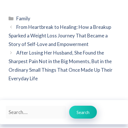
Categories
Family
From Heartbreak to Healing: How a Breakup
Sparked a Weight Loss Journey That Became a
Story of Self-Love and Empowerment
After Losing Her Husband, She Found the
Sharpest Pain Not in the Big Moments, But in the
Ordinary Small Things That Once Made Up Their
Everyday Life
Search
Search