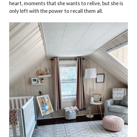
heart, moments that she wants to relive, but she is
only left with the power to recall them all.