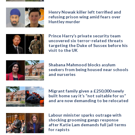
Henry Nowak killer left terrified and
refusing prison wing amid fears over
Huntley murder
Prince Harry’s private security team
uncovered six terror-related threats
targeting the Duke of Sussex before his
visit to the UK
Shabana Mahmood blocks asylum
seekers from being housed near schools
and nurseries
Migrant family given a £250,000 newly
built home say it’s “not suitable for us”
and are now demanding to be relocated
Labour minister sparks outrage with
shocking grooming gangs response
after Katie Lam demands full jail terms
for rapists