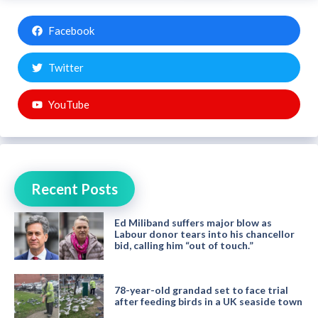
Facebook
Twitter
YouTube
Recent Posts
Ed Miliband suffers major blow as
Labour donor tears into his chancellor
bid, calling him “out of touch.”
78-year-old grandad set to face trial
after feeding birds in a UK seaside town