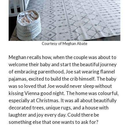
Courtesy of Meghan Abate
Meghan recalls how, when the couple was about to
welcome their baby and start the beautiful journey
of embracing parenthood, Joe sat wearing flannel
pajamas, excited to build the crib himself. The baby
was so loved that Joe would never sleep without
kissing Vienna good night. The home was colourful,
especially at Christmas. It was all about beautifully
decorated trees, unique rugs, and a house with
laughter and joy every day. Could there be
something else that one wants to ask for?