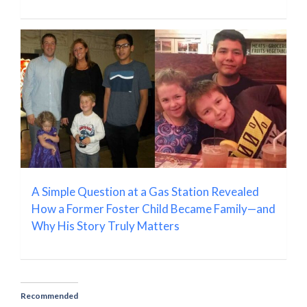
A Simple Question at a Gas Station Revealed
How a Former Foster Child Became Family—and
Why His Story Truly Matters
Recommended