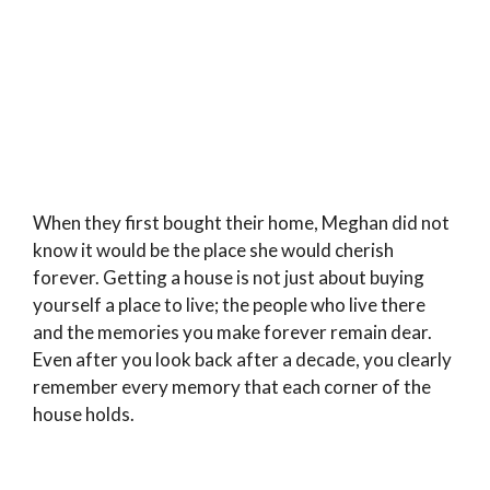
When they first bought their home, Meghan did not
know it would be the place she would cherish
forever. Getting a house is not just about buying
yourself a place to live; the people who live there
and the memories you make forever remain dear.
Even after you look back after a decade, you clearly
remember every memory that each corner of the
house holds.