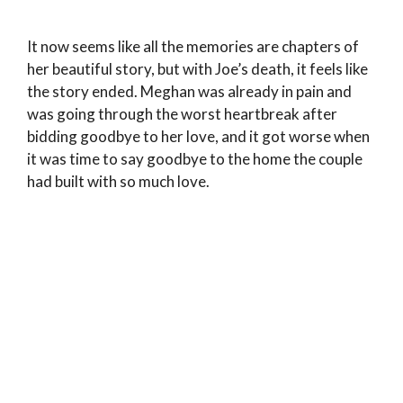
It now seems like all the memories are chapters of
her beautiful story, but with Joe’s death, it feels like
the story ended. Meghan was already in pain and
was going through the worst heartbreak after
bidding goodbye to her love, and it got worse when
it was time to say goodbye to the home the couple
had built with so much love.