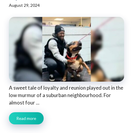
August 29, 2024
A sweet tale of loyalty and reunion played out in the
low murmur of a suburban neighbourhood. For
almost four ...
Read more