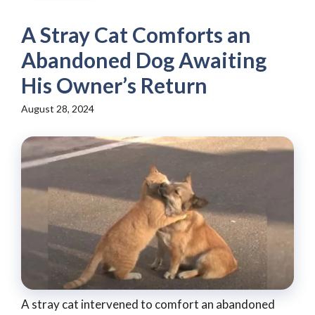
A Stray Cat Comforts an
Abandoned Dog Awaiting
His Owner’s Return
August 28, 2024
A stray cat intervened to comfort an abandoned