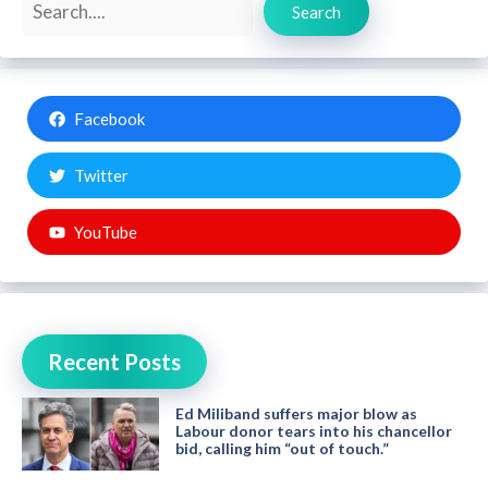
Search
Facebook
Twitter
YouTube
Recent Posts
Ed Miliband suffers major blow as
Labour donor tears into his chancellor
bid, calling him “out of touch.”