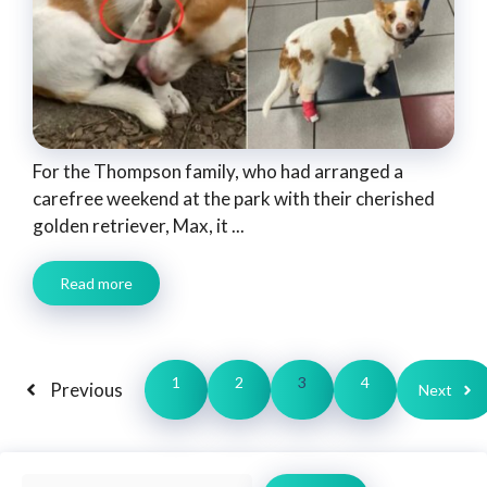
For the Thompson family, who had arranged a
carefree weekend at the park with their cherished
golden retriever, Max, it ...
Read more
1
2
3
4
Previous
Next
Search