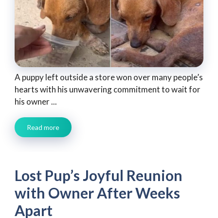
A puppy left outside a store won over many people’s
hearts with his unwavering commitment to wait for
his owner ...
Read more
Lost Pup’s Joyful Reunion
with Owner After Weeks
Apart