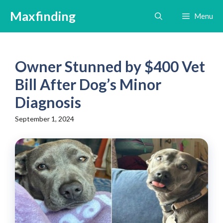
Skip
Maxfinding
Menu
to
content
Owner Stunned by $400 Vet
Bill After Dog’s Minor
Diagnosis
September 1, 2024