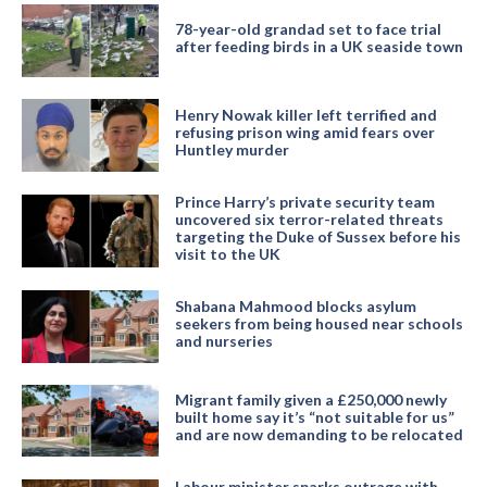
78-year-old grandad set to face trial
after feeding birds in a UK seaside town
Henry Nowak killer left terrified and
refusing prison wing amid fears over
Huntley murder
Prince Harry’s private security team
uncovered six terror-related threats
targeting the Duke of Sussex before his
visit to the UK
Shabana Mahmood blocks asylum
seekers from being housed near schools
and nurseries
Migrant family given a £250,000 newly
built home say it’s “not suitable for us”
and are now demanding to be relocated
Labour minister sparks outrage with