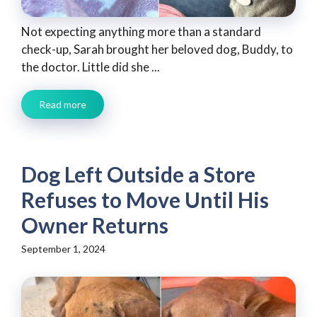
Not expecting anything more than a standard
check-up, Sarah brought her beloved dog, Buddy, to
the doctor. Little did she ...
Read more
Dog Left Outside a Store
Refuses to Move Until His
Owner Returns
September 1, 2024