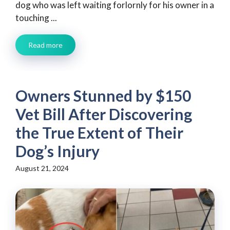
dog who was left waiting forlornly for his owner in a
touching ...
Read more
Owners Stunned by $150
Vet Bill After Discovering
the True Extent of Their
Dog’s Injury
August 21, 2024