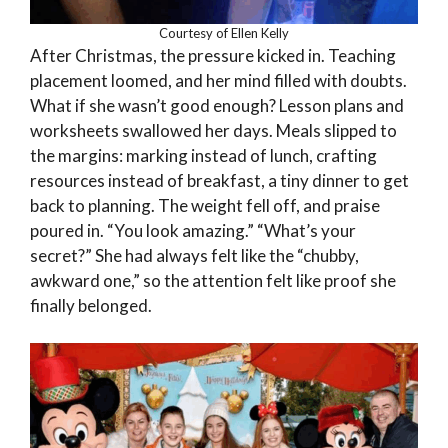
Courtesy of Ellen Kelly
After Christmas, the pressure kicked in. Teaching
placement loomed, and her mind filled with doubts.
What if she wasn’t good enough? Lesson plans and
worksheets swallowed her days. Meals slipped to
the margins: marking instead of lunch, crafting
resources instead of breakfast, a tiny dinner to get
back to planning. The weight fell off, and praise
poured in. “You look amazing.” “What’s your
secret?” She had always felt like the “chubby,
awkward one,” so the attention felt like proof she
finally belonged.