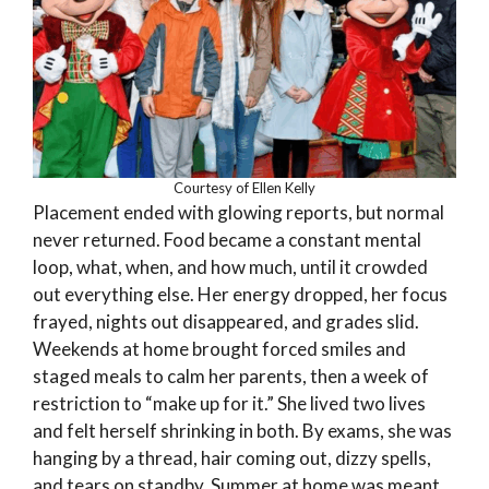
Courtesy of Ellen Kelly
Placement ended with glowing reports, but normal
never returned. Food became a constant mental
loop, what, when, and how much, until it crowded
out everything else. Her energy dropped, her focus
frayed, nights out disappeared, and grades slid.
Weekends at home brought forced smiles and
staged meals to calm her parents, then a week of
restriction to “make up for it.” She lived two lives
and felt herself shrinking in both. By exams, she was
hanging by a thread, hair coming out, dizzy spells,
and tears on standby. Summer at home was meant