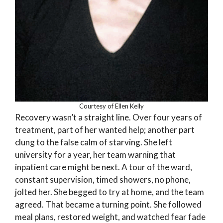
Courtesy of Ellen Kelly
Recovery wasn’t a straight line. Over four years of
treatment, part of her wanted help; another part
clung to the false calm of starving. She left
university for a year, her team warning that
inpatient care might be next. A tour of the ward,
constant supervision, timed showers, no phone,
jolted her. She begged to try at home, and the team
agreed. That became a turning point. She followed
meal plans, restored weight, and watched fear fade