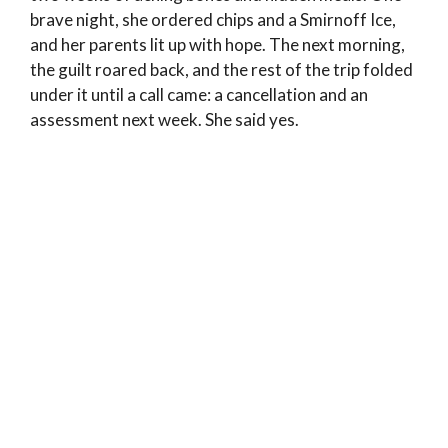
brave night, she ordered chips and a Smirnoff Ice,
and her parents lit up with hope. The next morning,
the guilt roared back, and the rest of the trip folded
under it until a call came: a cancellation and an
assessment next week. She said yes.