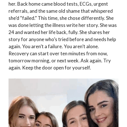
her. Back home came blood tests, ECGs, urgent
referrals, and the same old shame that whispered
she’d “failed.” This time, she chose differently. She
was done letting the illness write her story. She was
24 and wanted her life back, fully. She shares her
story for anyone who’s tried before and needs help
again. You aren’t a failure. You aren’t alone.
Recovery can start over ten minutes from now,
tomorrow morning, or next week. Ask again. Try
again. Keep the door open for yourself.