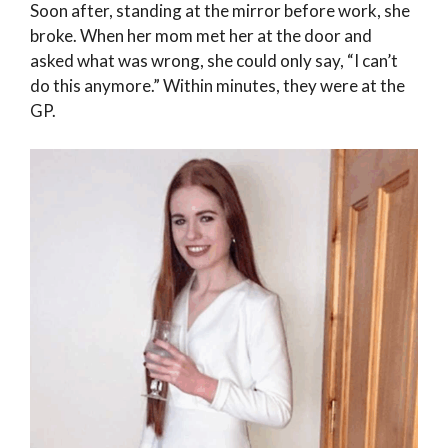
Soon after, standing at the mirror before work, she
broke. When her mom met her at the door and
asked what was wrong, she could only say, “I can’t
do this anymore.” Within minutes, they were at the
GP.