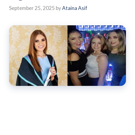
September 25, 2025
by
Ataina Asif