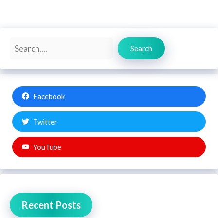
Search
Search
Facebook
Twitter
YouTube
Recent Posts