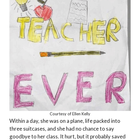
Courtesy of Ellen Kelly
Within a day, she was on a plane, life packed into
three suitcases, and she had no chance to say
goodbye to her class. It hurt, but it probably saved