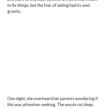
to fix things, but the fear of eating had its own
gravity.
One night, she overheard her parents wondering if
this was attention-seeking. The words cut deep.