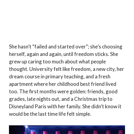
She hasn’t “failed and started over”; she’s choosing
herself, again and again, until freedom sticks. She
grew up caring too much about what people
thought. University felt like freedom, a new city, her
dream course in primary teaching, and a fresh
apartment where her childhood best friend lived
too. The first months were golden: friends, good
grades, late nights out, and a Christmas trip to
Disneyland Paris with her family. She didn’t know it
would be the last time life felt simple.