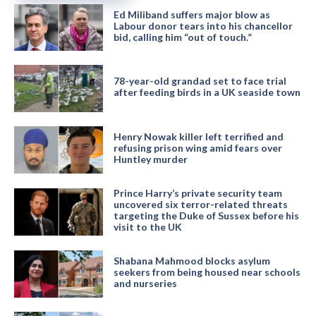
Ed Miliband suffers major blow as
Labour donor tears into his chancellor
bid, calling him “out of touch.”
78-year-old grandad set to face trial
after feeding birds in a UK seaside town
Henry Nowak killer left terrified and
refusing prison wing amid fears over
Huntley murder
Prince Harry’s private security team
uncovered six terror-related threats
targeting the Duke of Sussex before his
visit to the UK
Shabana Mahmood blocks asylum
seekers from being housed near schools
and nurseries