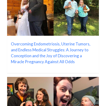
Overcoming Endometriosis, Uterine Tumors,
and Endless Medical Struggles: A Journey to
Conception and the Joy of Discovering a
Miracle Pregnancy Against All Odds