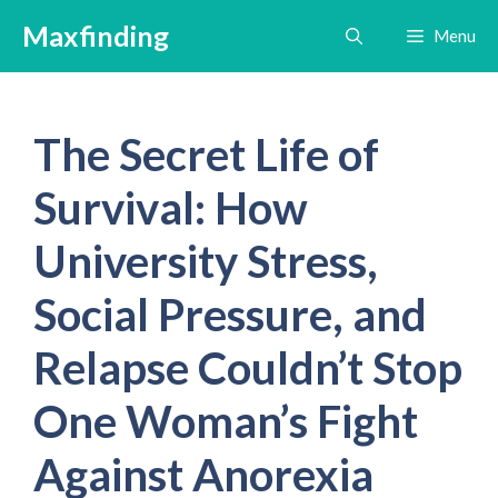
Skip
Maxfinding
Menu
to
content
The Secret Life of
Survival: How
University Stress,
Social Pressure, and
Relapse Couldn’t Stop
One Woman’s Fight
Against Anorexia