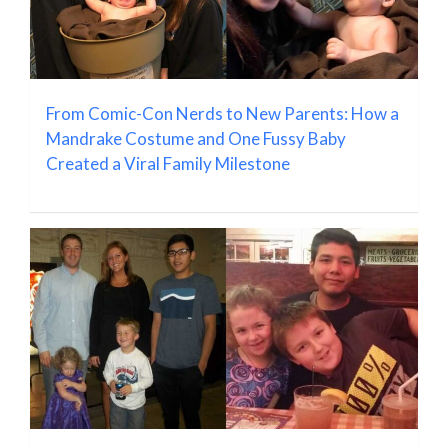
From Comic-Con Nerds to New Parents: How a
Mandrake Costume and One Fussy Baby
Created a Viral Family Milestone