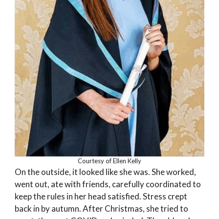
Courtesy of Ellen Kelly
On the outside, it looked like she was. She worked,
went out, ate with friends, carefully coordinated to
keep the rules in her head satisfied. Stress crept
back in by autumn. After Christmas, she tried to