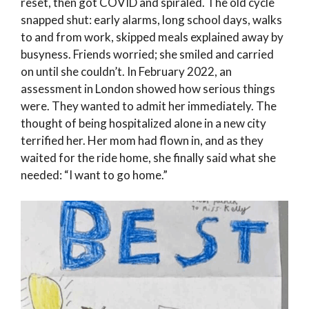
reset, then got COVID and spiraled. The old cycle
snapped shut: early alarms, long school days, walks
to and from work, skipped meals explained away by
busyness. Friends worried; she smiled and carried
on until she couldn’t. In February 2022, an
assessment in London showed how serious things
were. They wanted to admit her immediately. The
thought of being hospitalized alone in a new city
terrified her. Her mom had flown in, and as they
waited for the ride home, she finally said what she
needed: “I want to go home.”