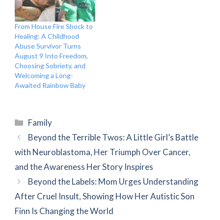
From House Fire Shock to
Healing: A Childhood
Abuse Survivor Turns
August 9 Into Freedom,
Choosing Sobriety, and
Welcoming a Long-
Awaited Rainbow Baby
Categories
Family
Beyond the Terrible Twos: A Little Girl’s Battle
with Neuroblastoma, Her Triumph Over Cancer,
and the Awareness Her Story Inspires
Beyond the Labels: Mom Urges Understanding
After Cruel Insult, Showing How Her Autistic Son
Finn Is Changing the World