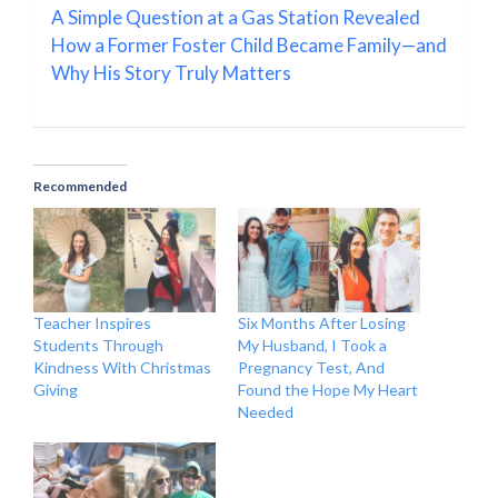
A Simple Question at a Gas Station Revealed
How a Former Foster Child Became Family—and
Why His Story Truly Matters
Recommended
Teacher Inspires
Six Months After Losing
Students Through
My Husband, I Took a
Kindness With Christmas
Pregnancy Test, And
Giving
Found the Hope My Heart
Needed