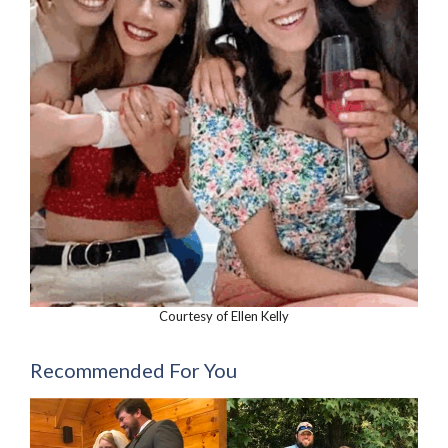
Courtesy of Ellen Kelly
Recommended For You