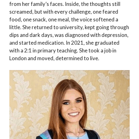
from her family’s faces. Inside, the thoughts still
screamed, but with every challenge, one feared
food, one snack, one meal, the voice softened a
little. She returned to university, kept going through
dips and dark days, was diagnosed with depression,
and started medication. In 2021, she graduated
with a 2:1 in primary teaching. She took a job in
London and moved, determined to live.