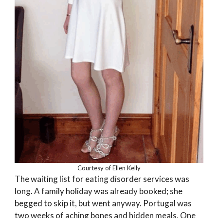
Courtesy of Ellen Kelly
The waiting list for eating disorder services was
long. A family holiday was already booked; she
begged to skip it, but went anyway. Portugal was
two weeks of aching bones and hidden meals. One