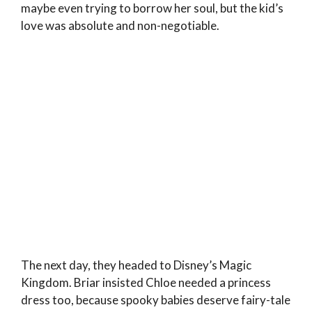
maybe even trying to borrow her soul, but the kid’s
love was absolute and non-negotiable.
The next day, they headed to Disney’s Magic
Kingdom. Briar insisted Chloe needed a princess
dress too, because spooky babies deserve fairy-tale