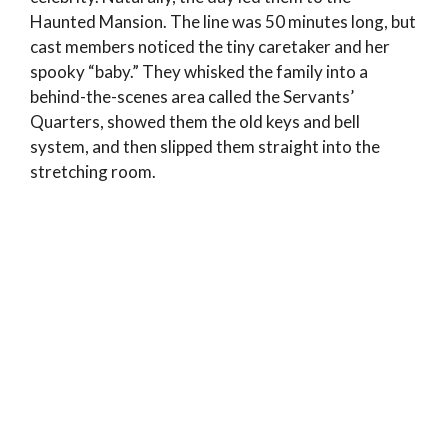
Haunted Mansion. The line was 50 minutes long, but
cast members noticed the tiny caretaker and her
spooky “baby.” They whisked the family into a
behind-the-scenes area called the Servants’
Quarters, showed them the old keys and bell
system, and then slipped them straight into the
stretching room.