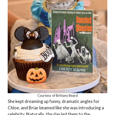
Courtesy of Brittany Beard
She kept dreaming up funny, dramatic angles for
Chloe, and Briar beamed like she was introducing a
celebrity. Naturally, the day led them to the