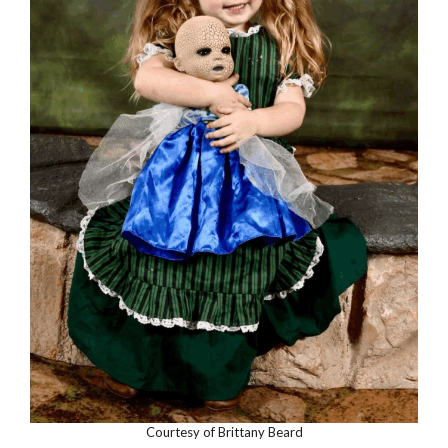
Courtesy of Brittany Beard