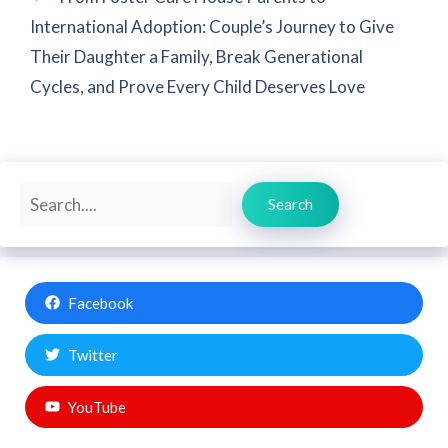
International Adoption: Couple’s Journey to Give
Their Daughter a Family, Break Generational
Cycles, and Prove Every Child Deserves Love
Search
Search
Facebook
Twitter
YouTube