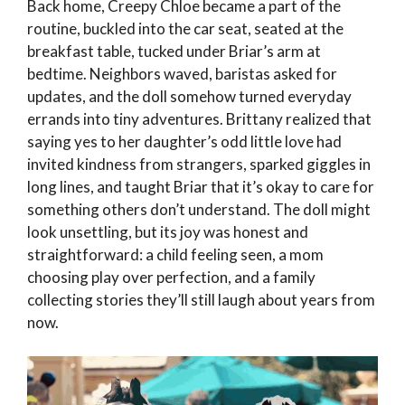
Back home, Creepy Chloe became a part of the
routine, buckled into the car seat, seated at the
breakfast table, tucked under Briar’s arm at
bedtime. Neighbors waved, baristas asked for
updates, and the doll somehow turned everyday
errands into tiny adventures. Brittany realized that
saying yes to her daughter’s odd little love had
invited kindness from strangers, sparked giggles in
long lines, and taught Briar that it’s okay to care for
something others don’t understand. The doll might
look unsettling, but its joy was honest and
straightforward: a child feeling seen, a mom
choosing play over perfection, and a family
collecting stories they’ll still laugh about years from
now.