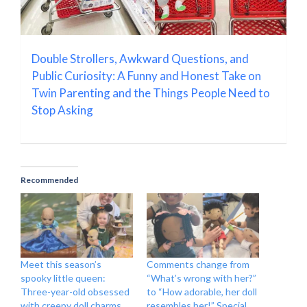
Double Strollers, Awkward Questions, and
Public Curiosity: A Funny and Honest Take on
Twin Parenting and the Things People Need to
Stop Asking
Recommended
Meet this season’s
Comments change from
spooky little queen:
“What’s wrong with her?”
Three-year-old obsessed
to “How adorable, her doll
with creepy doll charms
resembles her!” Special