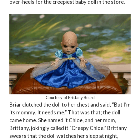
over-heels for the creepiest baby doll in the store.
Courtesy of Brittany Beard
Briar clutched the doll to her chest and said, “But I’m
its mommy. It needs me.” That was that; the doll
came home. She named it Chloe, and her mom,
Brittany, jokingly called it “Creepy Chloe.” Brittany
swears that the doll watches her sleep at night,