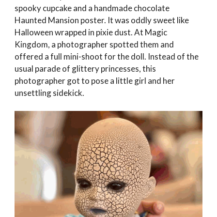
spooky cupcake and a handmade chocolate
Haunted Mansion poster. It was oddly sweet like
Halloween wrapped in pixie dust. At Magic
Kingdom, a photographer spotted them and
offered a full mini-shoot for the doll. Instead of the
usual parade of glittery princesses, this
photographer got to pose a little girl and her
unsettling sidekick.