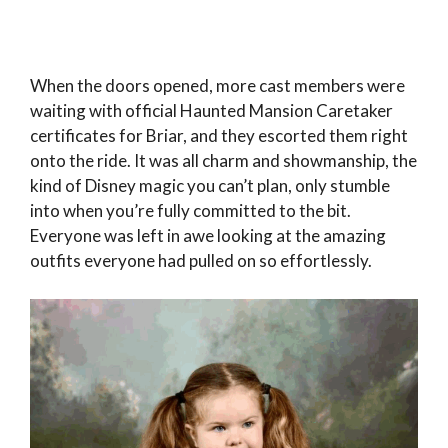
When the doors opened, more cast members were
waiting with official Haunted Mansion Caretaker
certificates for Briar, and they escorted them right
onto the ride. It was all charm and showmanship, the
kind of Disney magic you can’t plan, only stumble
into when you’re fully committed to the bit.
Everyone was left in awe looking at the amazing
outfits everyone had pulled on so effortlessly.