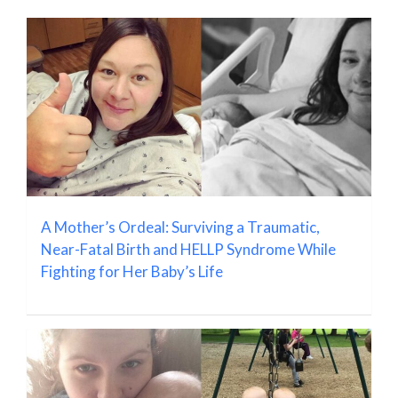
A Mother’s Ordeal: Surviving a Traumatic,
Near-Fatal Birth and HELLP Syndrome While
Fighting for Her Baby’s Life