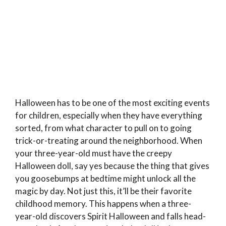
Halloween has to be one of the most exciting events
for children, especially when they have everything
sorted, from what character to pull on to going
trick-or-treating around the neighborhood. When
your three-year-old must have the creepy
Halloween doll, say yes because the thing that gives
you goosebumps at bedtime might unlock all the
magic by day. Not just this, it’ll be their favorite
childhood memory. This happens when a three-
year-old discovers Spirit Halloween and falls head-