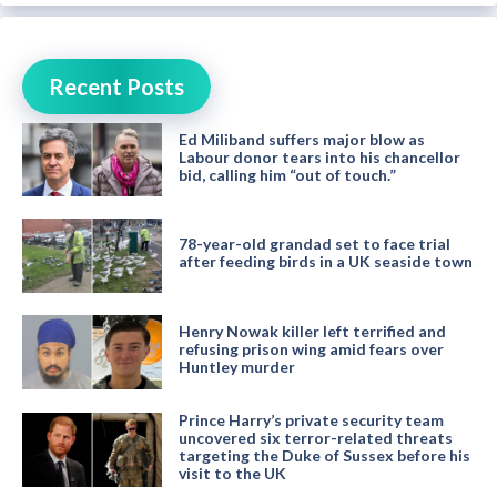
Recent Posts
Ed Miliband suffers major blow as
Labour donor tears into his chancellor
bid, calling him “out of touch.”
78-year-old grandad set to face trial
after feeding birds in a UK seaside town
Henry Nowak killer left terrified and
refusing prison wing amid fears over
Huntley murder
Prince Harry’s private security team
uncovered six terror-related threats
targeting the Duke of Sussex before his
visit to the UK