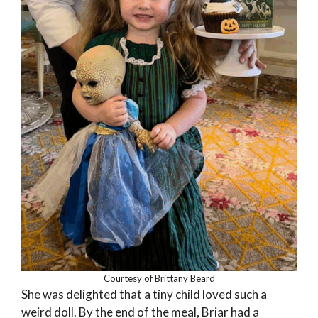
Courtesy of Brittany Beard
She was delighted that a tiny child loved such a
weird doll. By the end of the meal, Briar had a