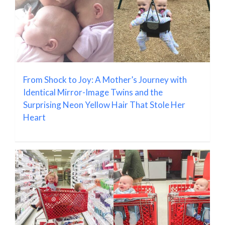
From Shock to Joy: A Mother’s Journey with
Identical Mirror-Image Twins and the
Surprising Neon Yellow Hair That Stole Her
Heart