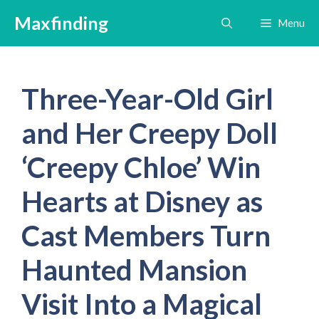
Skip
Maxfinding
Menu
to
content
Three-Year-Old Girl
and Her Creepy Doll
‘Creepy Chloe’ Win
Hearts at Disney as
Cast Members Turn
Haunted Mansion
Visit Into a Magical