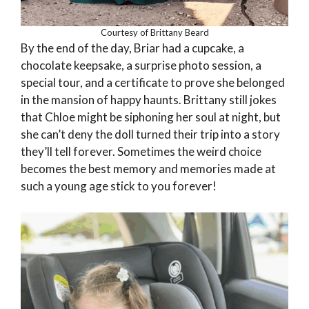
Courtesy of Brittany Beard
By the end of the day, Briar had a cupcake, a
chocolate keepsake, a surprise photo session, a
special tour, and a certificate to prove she belonged
in the mansion of happy haunts. Brittany still jokes
that Chloe might be siphoning her soul at night, but
she can’t deny the doll turned their trip into a story
they’ll tell forever. Sometimes the weird choice
becomes the best memory and memories made at
such a young age stick to you forever!