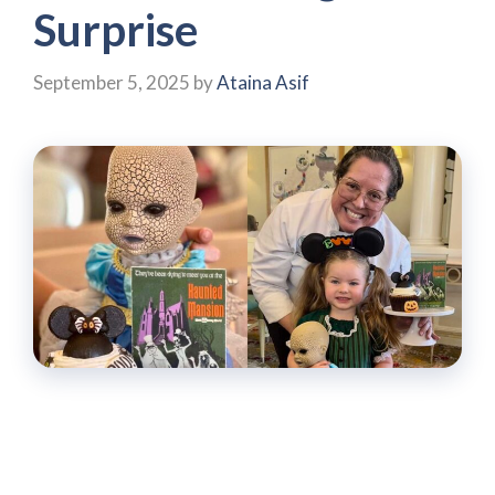
Surprise
September 5, 2025
by
Ataina Asif