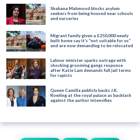
Shabana Mahmood blocks asylum
seekers from being housed near schools
and nurseries
Migrant family given a £250,000 newly
built home say it’s “not suitable for us”
and are now demanding to be relocated
Labour minister sparks outrage with
shocking grooming gangs response
after Katie Lam demands full jail terms
for rapists
Queen Camilla publicly backs J.K.
Rowling at the royal palace as backlash
against the author intensifies