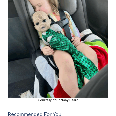
Courtesy of Brittany Beard
Recommended For You