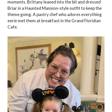
moments. Brittany leaned into the bit and dressed
Briar in a Haunted Mansion-style outfit to keep the
theme going. A pastry chef who adores everything
eerie met them at breakfast in the Grand Floridian
Cafe.