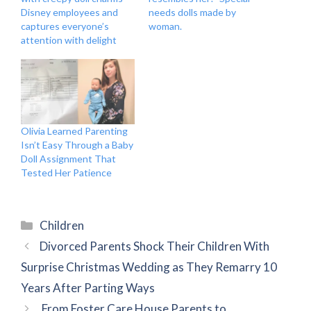
Disney employees and
needs dolls made by
captures everyone’s
woman.
attention with delight
Olivia Learned Parenting
Isn’t Easy Through a Baby
Doll Assignment That
Tested Her Patience
Categories
Children
Divorced Parents Shock Their Children With
Surprise Christmas Wedding as They Remarry 10
Years After Parting Ways
From Foster Care House Parents to