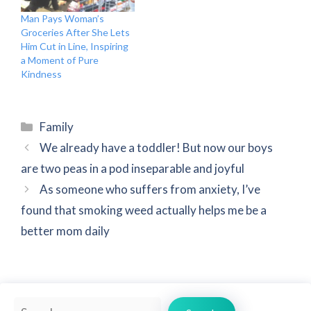
Man Pays Woman’s
Groceries After She Lets
Him Cut in Line, Inspiring
a Moment of Pure
Kindness
Categories
Family
We already have a toddler! But now our boys
are two peas in a pod inseparable and joyful
As someone who suffers from anxiety, I’ve
found that smoking weed actually helps me be a
better mom daily
Search