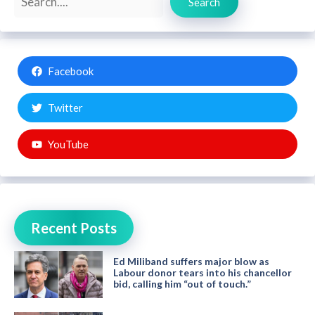
Search
Facebook
Twitter
YouTube
Recent Posts
Ed Miliband suffers major blow as
Labour donor tears into his chancellor
bid, calling him “out of touch.”