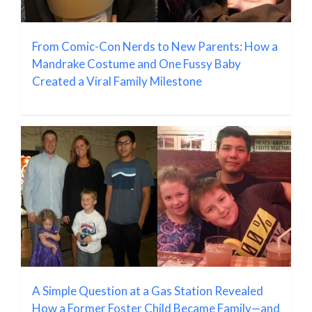
From Comic-Con Nerds to New Parents: How a
Mandrake Costume and One Fussy Baby
Created a Viral Family Milestone
A Simple Question at a Gas Station Revealed
How a Former Foster Child Became Family—and