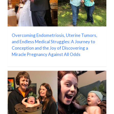
Overcoming Endometriosis, Uterine Tumors,
and Endless Medical Struggles: A Journey to
Conception and the Joy of Discovering a
Miracle Pregnancy Against All Odds