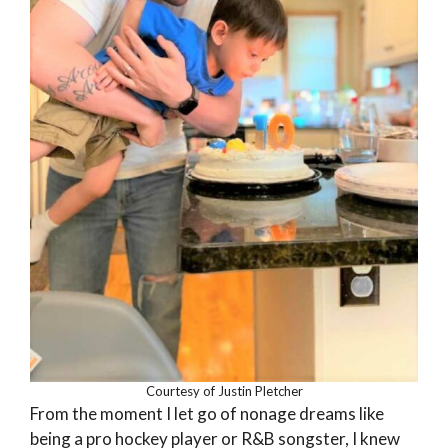
Courtesy of Justin Pletcher
From the moment I let go of nonage dreams like
being a pro hockey player or R&B songster, I knew