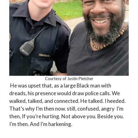
Courtesy of Justin Pletcher
He was upset that, as a large Black man with
dreads, his presence would draw police calls. We
walked, talked, and connected. He talked. I heeded.
That’s why I’m then now. still, confused, angry I’m
then, If you’re hurting. Not above you. Beside you.
I’m then. And I’m harkening.