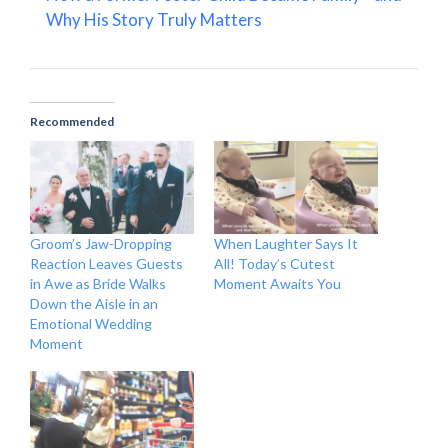
Why His Story Truly Matters
Recommended
Groom’s Jaw-Dropping
When Laughter Says It
Reaction Leaves Guests
All! Today’s Cutest
in Awe as Bride Walks
Moment Awaits You
Down the Aisle in an
Emotional Wedding
Moment