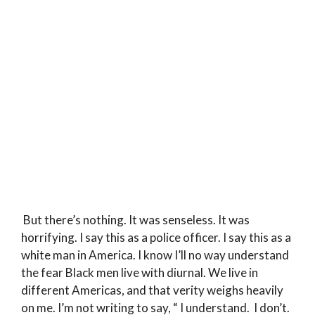
But there’s nothing. It was senseless. It was
horrifying. I say this as a police officer. I say this as a
white man in America. I know I’ll no way understand
the fear Black men live with diurnal. We live in
different Americas, and that verity weighs heavily
on me. I’m not writing to say, “ I understand. I don’t.