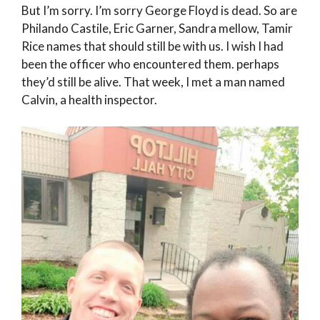
But I’m sorry. I’m sorry George Floyd is dead. So are
Philando Castile, Eric Garner, Sandra mellow, Tamir
Rice names that should still be with us. I wish I had
been the officer who encountered them. perhaps
they’d still be alive. That week, I met a man named
Calvin, a health inspector.