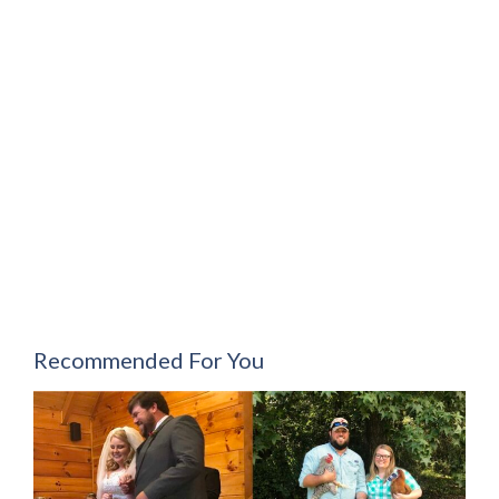
Recommended For You