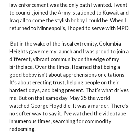
law enforcement was the only path I wanted. I went
to council, joined the Army, stationed to Kuwait and
Iraq all to come the stylish bobby I could be. When I
returned to Minneapolis, I hoped to serve with MPD.
But in the wake of the fiscal extremity, Columbia
Heights gave me my launch and I was proud to join a
different, vibrant community on the edge of my
birthplace. Over the times, I learned that being a
good bobby isn’t about apprehensions or citations.
It’s about erecting trust, helping people on their
hardest days, and being present. That’s what drives
me. But on that same day May 25 the world
watched George Floyd die. It was a murder. There’s
no softer way to say it. I’ve watched the videotape
innumerous times, searching for commodity
redeeming.