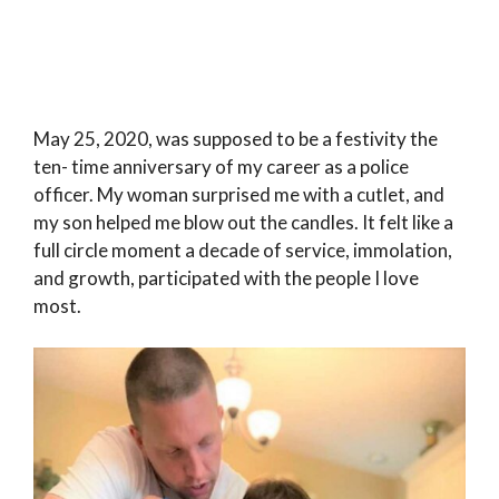
May 25, 2020, was supposed to be a festivity the
ten- time anniversary of my career as a police
officer. My woman surprised me with a cutlet, and
my son helped me blow out the candles. It felt like a
full circle moment a decade of service, immolation,
and growth, participated with the people I love
most.