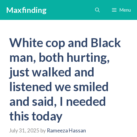
Skip
Maxfinding
Menu
to
content
White cop and Black
man, both hurting,
just walked and
listened we smiled
and said, I needed
this today
July 31, 2025
by
Rameeza Hassan