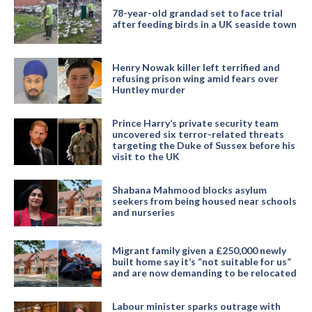
78-year-old grandad set to face trial
after feeding birds in a UK seaside town
Henry Nowak killer left terrified and
refusing prison wing amid fears over
Huntley murder
Prince Harry’s private security team
uncovered six terror-related threats
targeting the Duke of Sussex before his
visit to the UK
Shabana Mahmood blocks asylum
seekers from being housed near schools
and nurseries
Migrant family given a £250,000 newly
built home say it’s “not suitable for us”
and are now demanding to be relocated
Labour minister sparks outrage with