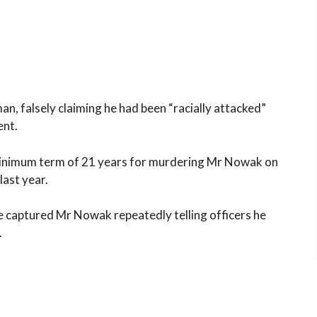
, falsely claiming he had been “racially attacked”
ent.
 minimum term of 21 years for murdering Mr Nowak on
ast year.
 captured Mr Nowak repeatedly telling officers he
.