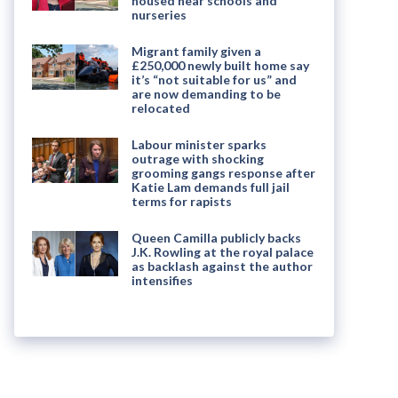
housed near schools and
nurseries
Migrant family given a
£250,000 newly built home say
it’s “not suitable for us” and
are now demanding to be
relocated
Labour minister sparks
outrage with shocking
grooming gangs response after
Katie Lam demands full jail
terms for rapists
Queen Camilla publicly backs
J.K. Rowling at the royal palace
as backlash against the author
intensifies