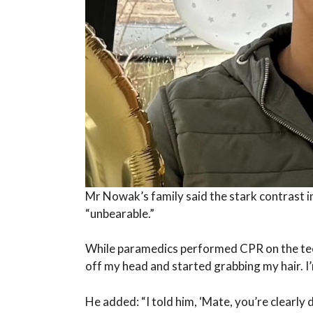
Mr Nowak’s family said the stark contrast in
“unbearable.”
While paramedics performed CPR on the tee
off my head and started grabbing my hair. I’
He added: “I told him, ‘Mate, you’re clearly 