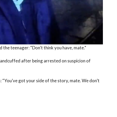
d the teenager: “Don’t think you have, mate.”
andcuffed after being arrested on suspicion of
m: “You’ve got your side of the story, mate. We don’t