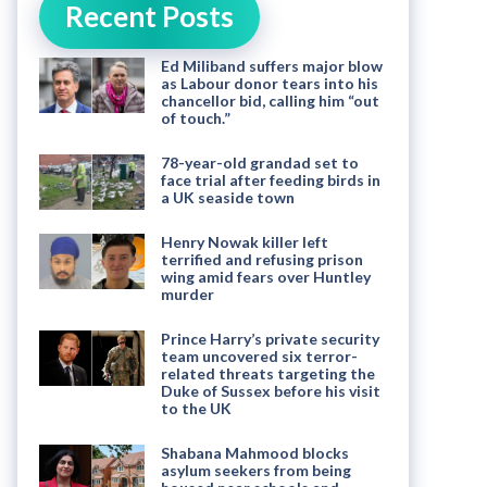
Recent Posts
Ed Miliband suffers major blow
as Labour donor tears into his
chancellor bid, calling him “out
of touch.”
78-year-old grandad set to
face trial after feeding birds in
a UK seaside town
Henry Nowak killer left
terrified and refusing prison
wing amid fears over Huntley
murder
Prince Harry’s private security
team uncovered six terror-
related threats targeting the
Duke of Sussex before his visit
to the UK
Shabana Mahmood blocks
asylum seekers from being