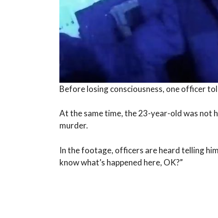
Before losing consciousness, one officer tol
At the same time, the 23-year-old was not h
murder.
In the footage, officers are heard telling hi
know what’s happened here, OK?”