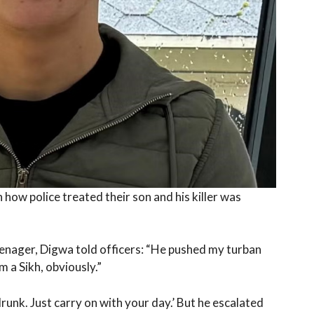
 how police treated their son and his killer was
nager, Digwa told officers: “He pushed my turban
m a Sikh, obviously.”
drunk. Just carry on with your day.’ But he escalated