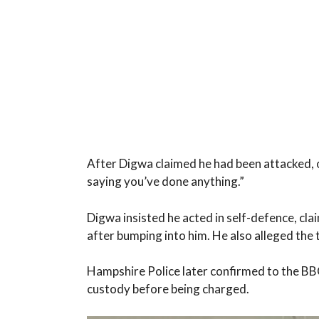
After Digwa claimed he had been attacked, o
saying you’ve done anything.”
Digwa insisted he acted in self-defence, cl
after bumping into him. He also alleged the 
Hampshire Police later confirmed to the BB
custody before being charged.