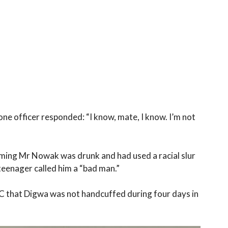
ne officer responded: “I know, mate, I know. I’m not
aiming Mr Nowak was drunk and had used a racial slur
teenager called him a “bad man.”
C that Digwa was not handcuffed during four days in