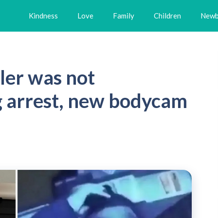
Kindness
Love
Family
Children
Newb
ler was not
g arrest, new bodycam