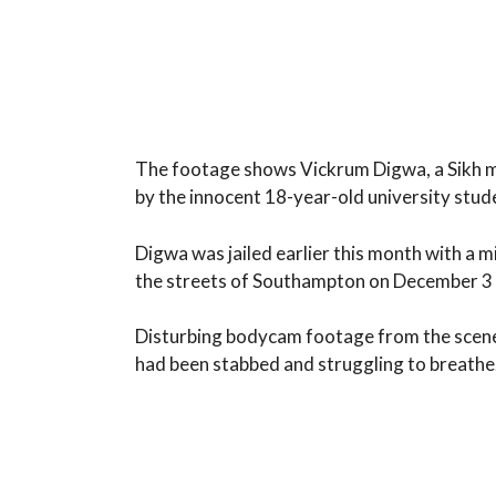
The footage shows Vickrum Digwa, a Sikh man
by the innocent 18-year-old university stud
Digwa was jailed earlier this month with a
the streets of Southampton on December 3 l
Disturbing bodycam footage from the scene
had been stabbed and struggling to breathe