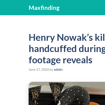
Skip
Maxfinding
to
content
Henry Nowak’s kil
handcuffed durin
footage reveals
June 27, 2026
by
admin