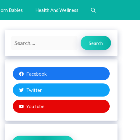
orn Babies
Health And Wellness
Search
Search
Facebook
Twitter
YouTube