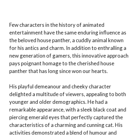
Few characters in the history of animated
entertainment have the same enduring influence as
the beloved house panther, a cuddly animal known
for his antics and charm. In addition to enthralling a
new generation of gamers, this innovative approach
pays poignant homage to the cherished house
panther that has long since won our hearts.
His playful demeanour and cheeky character
delighted a multitude of viewers, appealing to both
younger and older demographics. He had a
remarkable appearance, with a sleek black coat and
piercing emerald eyes that perfectly captured the
characteristics of a charming and cunning cat. His
activities demonstrated a blend of humour and