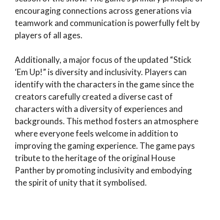
encouraging connections across generations via
teamwork and communication is powerfully felt by
players of all ages.
Additionally, a major focus of the updated “Stick
‘Em Up!” is diversity and inclusivity. Players can
identify with the characters in the game since the
creators carefully created a diverse cast of
characters with a diversity of experiences and
backgrounds. This method fosters an atmosphere
where everyone feels welcome in addition to
improving the gaming experience. The game pays
tribute to the heritage of the original House
Panther by promoting inclusivity and embodying
the spirit of unity that it symbolised.