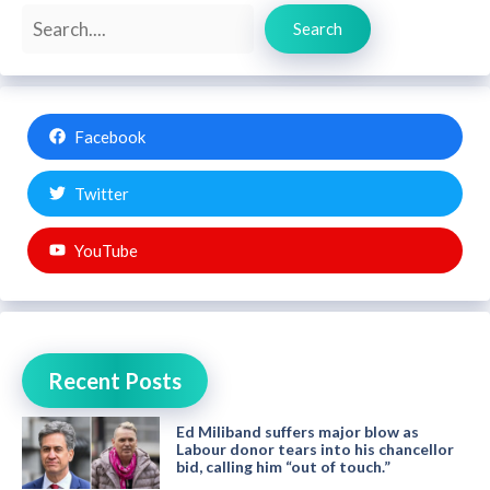
Search
Search
Facebook
Twitter
YouTube
Recent Posts
Ed Miliband suffers major blow as
Labour donor tears into his chancellor
bid, calling him “out of touch.”