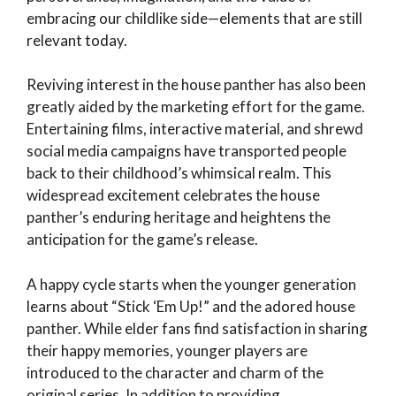
embracing our childlike side—elements that are still
relevant today.
Reviving interest in the house panther has also been
greatly aided by the marketing effort for the game.
Entertaining films, interactive material, and shrewd
social media campaigns have transported people
back to their childhood’s whimsical realm. This
widespread excitement celebrates the house
panther’s enduring heritage and heightens the
anticipation for the game’s release.
A happy cycle starts when the younger generation
learns about “Stick ‘Em Up!” and the adored house
panther. While elder fans find satisfaction in sharing
their happy memories, younger players are
introduced to the character and charm of the
original series. In addition to providing