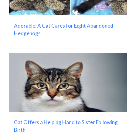
Adorable: A Cat Cares for Eight Abandoned
Hedgehogs
Cat Offers a Helping Hand to Sister Following
Birth