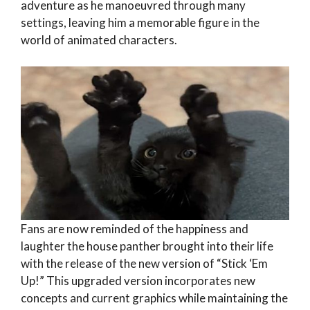
adventure as he manoeuvred through many
settings, leaving him a memorable figure in the
world of animated characters.
Fans are now reminded of the happiness and
laughter the house panther brought into their life
with the release of the new version of “Stick ‘Em
Up!” This upgraded version incorporates new
concepts and current graphics while maintaining the