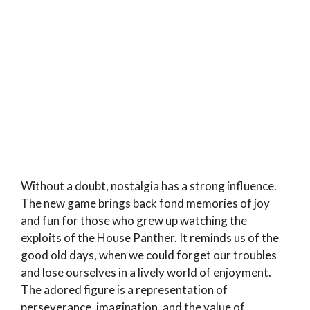
Without a doubt, nostalgia has a strong influence.
The new game brings back fond memories of joy
and fun for those who grew up watching the
exploits of the House Panther. It reminds us of the
good old days, when we could forget our troubles
and lose ourselves in a lively world of enjoyment.
The adored figure is a representation of
perseverance, imagination, and the value of