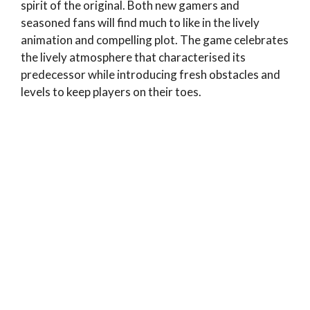
spirit of the original. Both new gamers and
seasoned fans will find much to like in the lively
animation and compelling plot. The game celebrates
the lively atmosphere that characterised its
predecessor while introducing fresh obstacles and
levels to keep players on their toes.