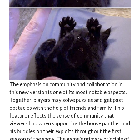
The emphasis on community and collaboration in
this new version is one of its most notable aspects.
Together, players may solve puzzles and get past
obstacles with the help of friends and family. This
feature reflects the sense of community that
viewers had when supporting the house panther and
his buddies on their exploits throughout the first
season of the show. The game’s primary principle of