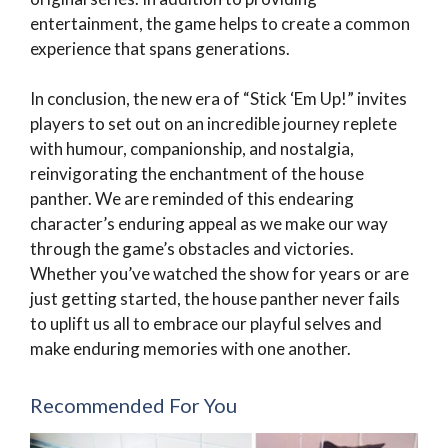
entertainment, the game helps to create a common
experience that spans generations.
In conclusion, the new era of “Stick ‘Em Up!” invites
players to set out on an incredible journey replete
with humour, companionship, and nostalgia,
reinvigorating the enchantment of the house
panther. We are reminded of this endearing
character’s enduring appeal as we make our way
through the game’s obstacles and victories.
Whether you’ve watched the show for years or are
just getting started, the house panther never fails
to uplift us all to embrace our playful selves and
make enduring memories with one another.
Recommended For You