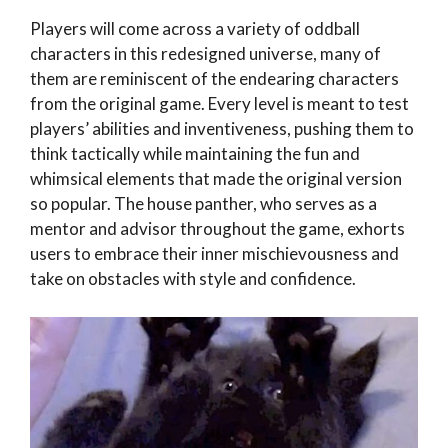
Players will come across a variety of oddball
characters in this redesigned universe, many of
them are reminiscent of the endearing characters
from the original game. Every level is meant to test
players’ abilities and inventiveness, pushing them to
think tactically while maintaining the fun and
whimsical elements that made the original version
so popular. The house panther, who serves as a
mentor and advisor throughout the game, exhorts
users to embrace their inner mischievousness and
take on obstacles with style and confidence.