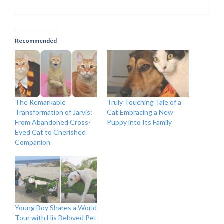
Recommended
The Remarkable
Truly Touching Tale of a
Transformation of Jarvis:
Cat Embracing a New
From Abandoned Cross-
Puppy into Its Family
Eyed Cat to Cherished
Companion
Young Boy Shares a World
Tour with His Beloved Pet