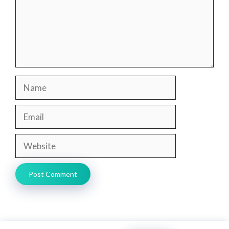
Name
Email
Website