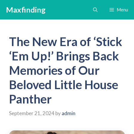
Skip
Maxfinding
Menu
to
content
The New Era of ‘Stick
‘Em Up!’ Brings Back
Memories of Our
Beloved Little House
Panther
September 21, 2024
by
admin