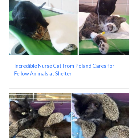
Incredible Nurse Cat from Poland Cares for
Fellow Animals at Shelter