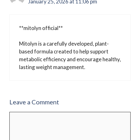
January 25, 2026 at 11:06 pm
**mitolyn official**
Mitolyn is a carefully developed, plant-
based formula created to help support
metabolic efficiency and encourage healthy,
lasting weight management.
Leave a Comment
Comment