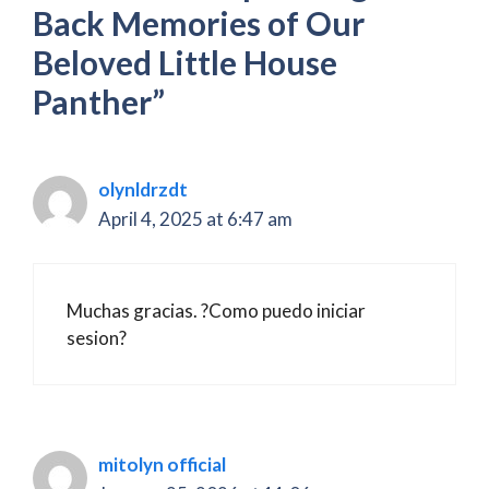
Back Memories of Our
Beloved Little House
Panther”
olynldrzdt
April 4, 2025 at 6:47 am
Muchas gracias. ?Como puedo iniciar
sesion?
mitolyn official