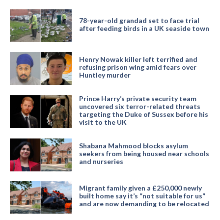
78-year-old grandad set to face trial
after feeding birds in a UK seaside town
Henry Nowak killer left terrified and
refusing prison wing amid fears over
Huntley murder
Prince Harry’s private security team
uncovered six terror-related threats
targeting the Duke of Sussex before his
visit to the UK
Shabana Mahmood blocks asylum
seekers from being housed near schools
and nurseries
Migrant family given a £250,000 newly
built home say it’s “not suitable for us”
and are now demanding to be relocated