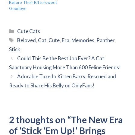
Before Their Bittersweet
Goodbye
Categories
Cute Cats
Tags
Beloved
,
Cat
,
Cute
,
Era
,
Memories
,
Panther
,
Stick
Could This Be the Best Job Ever? A Cat
Sanctuary Housing More Than 600 Feline Friends!
Adorable Tuxedo Kitten Barry, Rescued and
Ready to Share His Belly on OnlyFans!
2 thoughts on “The New Era
of ‘Stick ‘Em Up!’ Brings