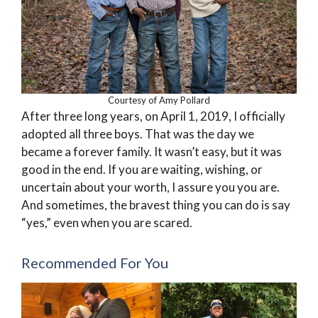
Courtesy of Amy Pollard
After three long years, on April 1, 2019, I officially
adopted all three boys. That was the day we
became a forever family. It wasn’t easy, but it was
good in the end. If you are waiting, wishing, or
uncertain about your worth, I assure you you are.
And sometimes, the bravest thing you can do is say
“yes,” even when you are scared.
Recommended For You