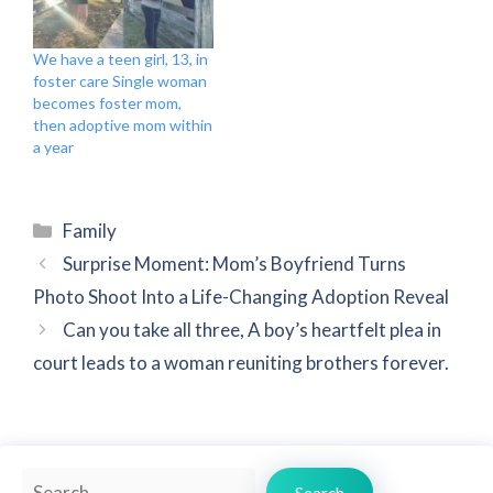
We have a teen girl, 13, in
foster care Single woman
becomes foster mom,
then adoptive mom within
a year
Categories
Family
Surprise Moment: Mom’s Boyfriend Turns
Photo Shoot Into a Life-Changing Adoption Reveal
Can you take all three, A boy’s heartfelt plea in
court leads to a woman reuniting brothers forever.
Search
Search