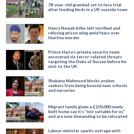
78-year-old grandad set to face trial
after feeding birds in a UK seaside town
Henry Nowak killer left terrified and
refusing prison wing amid fears over
Huntley murder
Prince Harry’s private security team
uncovered six terror-related threats
targeting the Duke of Sussex before his
visit to the UK
Shabana Mahmood blocks asylum
seekers from being housed near schools
and nurseries
Migrant family given a £250,000 newly
built home say it’s “not suitable for us”
and are now demanding to be relocated
Labour minister sparks outrage with