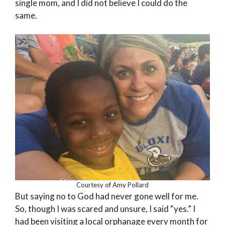
single mom, and I did not believe I could do the
same.
Courtesy of Amy Pollard
But saying no to God had never gone well for me.
So, though I was scared and unsure, I said “yes.” I
had been visiting a local orphanage every month for