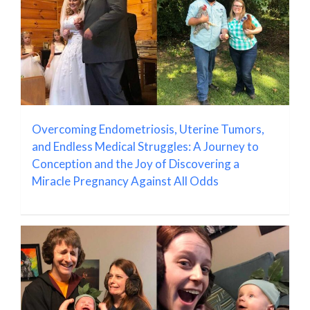
Overcoming Endometriosis, Uterine Tumors,
and Endless Medical Struggles: A Journey to
Conception and the Joy of Discovering a
Miracle Pregnancy Against All Odds