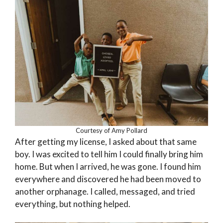
Courtesy of Amy Pollard
After getting my license, I asked about that same
boy. I was excited to tell him I could finally bring him
home. But when I arrived, he was gone. I found him
everywhere and discovered he had been moved to
another orphanage. I called, messaged, and tried
everything, but nothing helped.