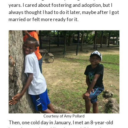
years. I cared about fostering and adoption, but I
always thought I had to do it later, maybe after I got
married or felt more ready for it.
Courtesy of Amy Pollard
Then, one cold day in January, I met an 8-year-old