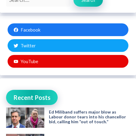
Facebook
Twitter
YouTube
Recent Posts
Ed Miliband suffers major blow as
Labour donor tears into his chancellor
bid, calling him “out of touch.”