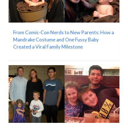
From Comic-Con Nerds to New Parents: How a
Mandrake Costume and One Fussy Baby
Created a Viral Family Milestone