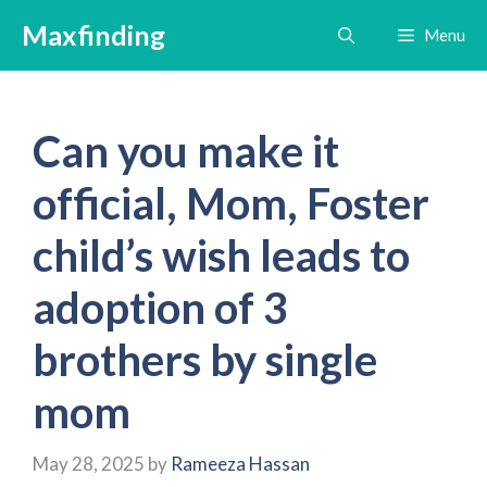
Skip
Maxfinding
Menu
to
content
Can you make it
official, Mom, Foster
child’s wish leads to
adoption of 3
brothers by single
mom
May 28, 2025
by
Rameeza Hassan