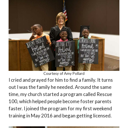
Courtesy of Amy Pollard
I cried and prayed for him to find a family. It turns
out I was the family he needed. Around the same
time, my church started a program called Rescue
100, which helped people become foster parents
faster. I joined the program for my first weekend
training in May 2016 and began getting licensed.