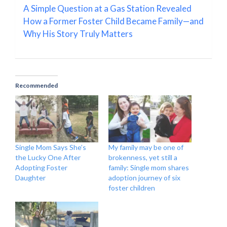
A Simple Question at a Gas Station Revealed
How a Former Foster Child Became Family—and
Why His Story Truly Matters
Recommended
Single Mom Says She’s
My family may be one of
the Lucky One After
brokenness, yet still a
Adopting Foster
family: Single mom shares
Daughter
adoption journey of six
foster children