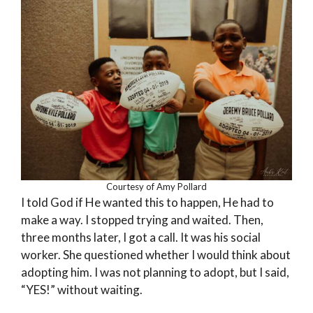
Courtesy of Amy Pollard
I told God if He wanted this to happen, He had to
make a way. I stopped trying and waited. Then,
three months later, I got a call. It was his social
worker. She questioned whether I would think about
adopting him. I was not planning to adopt, but I said,
“YES!” without waiting.