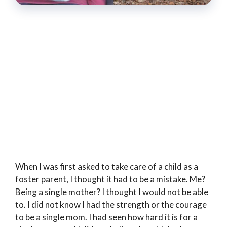
When I was first asked to take care of a child as a
foster parent, I thought it had to be a mistake. Me?
Being a single mother? I thought I would not be able
to. I did not know I had the strength or the courage
to be a single mom. I had seen how hard it is for a