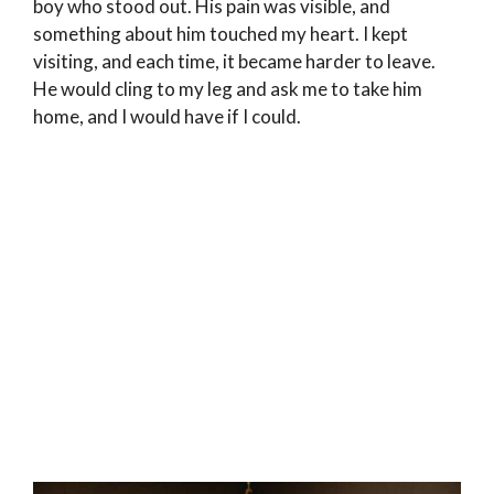
boy who stood out. His pain was visible, and
something about him touched my heart. I kept
visiting, and each time, it became harder to leave.
He would cling to my leg and ask me to take him
home, and I would have if I could.