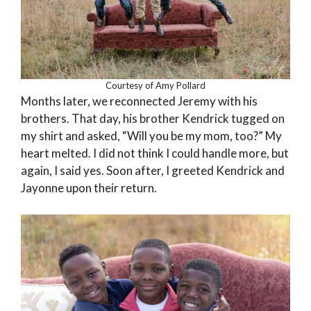
Courtesy of Amy Pollard
Months later, we reconnected Jeremy with his
brothers. That day, his brother Kendrick tugged on
my shirt and asked, “Will you be my mom, too?” My
heart melted. I did not think I could handle more, but
again, I said yes. Soon after, I greeted Kendrick and
Jayonne upon their return.