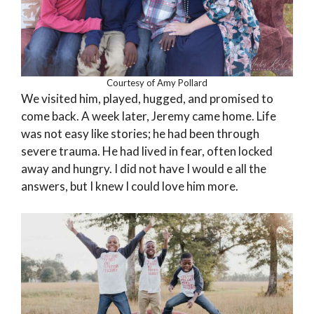
Courtesy of Amy Pollard
We visited him, played, hugged, and promised to
come back. A week later, Jeremy came home. Life
was not easy like stories; he had been through
severe trauma. He had lived in fear, often locked
away and hungry. I did not have I would e all the
answers, but I knew I could love him more.