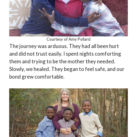
Courtesy of Amy Pollard
The journey was arduous. They had all been hurt
and did not trust easily. I spent nights comforting
them and trying to be the mother they needed.
Slowly, we healed. They began to feel safe, and our
bond grew comfortable.