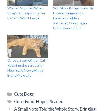
Woman Stunned When
Sick Stray Kitten Finds His
Stray Cat Leaps into Her
Forever Home and a
Car and Won’t Leave
Devoted Golden
Retriever, Creating an
Unbreakable Bond
Once a Stray Ginger Cat
Roaming the Streets of
New York, Now Living a
Brand-New Life
Categories
Cute Dogs
Tags
Cute
,
Food
,
Hope
,
Pleaded
A Small Note Told the Whole Story, Bringing