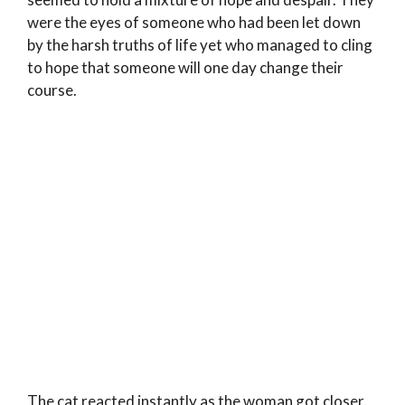
were the eyes of someone who had been let down
by the harsh truths of life yet who managed to cling
to hope that someone will one day change their
course.
The cat reacted instantly as the woman got closer.