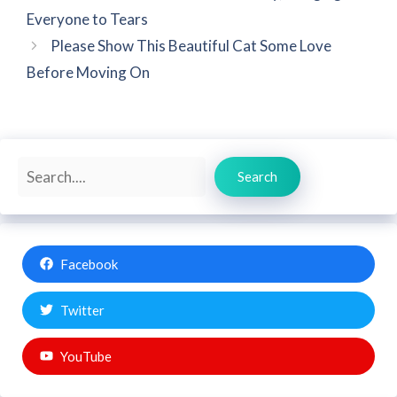
Everyone to Tears
Please Show This Beautiful Cat Some Love
Before Moving On
Search
Search
Facebook
Twitter
YouTube