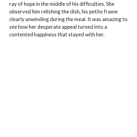
ray of hope in the middle of his difficulties. She
observed him relishing the dish, his petite frame
clearly unwinding during the meal. It was amazing to
see how her desperate appeal turned into a
contented happiness that stayed with her.