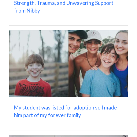
Strength, Trauma, and Unwavering Support
from Nibby
My student was listed for adoption so I made
him part of my forever family