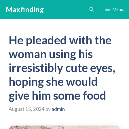
Skip
Maxfinding
Menu
to
content
He pleaded with the
woman using his
irresistibly cute eyes,
hoping she would
give him some food
August 15, 2024
by
admin