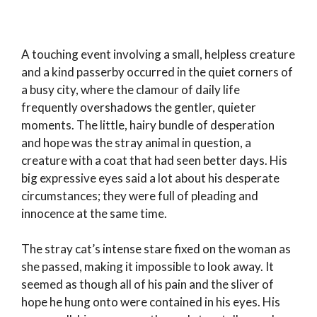
A touching event involving a small, helpless creature
and a kind passerby occurred in the quiet corners of
a busy city, where the clamour of daily life
frequently overshadows the gentler, quieter
moments. The little, hairy bundle of desperation
and hope was the stray animal in question, a
creature with a coat that had seen better days. His
big expressive eyes said a lot about his desperate
circumstances; they were full of pleading and
innocence at the same time.
The stray cat’s intense stare fixed on the woman as
she passed, making it impossible to look away. It
seemed as though all of his pain and the sliver of
hope he hung onto were contained in his eyes. His