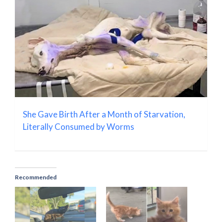
She Gave Birth After a Month of Starvation,
Literally Consumed by Worms
Recommended