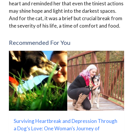
heart and reminded her that even the tiniest actions
may shine hope and light into the darkest spaces.
And for the cat, it was a brief but crucial break from
the severity of his life, a time of comfort and food.
Recommended For You
Surviving Heartbreak and Depression Through
a Dog’s Love: One Woman’s Journey of