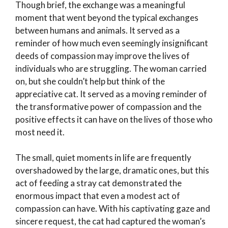
Though brief, the exchange was a meaningful
moment that went beyond the typical exchanges
between humans and animals. It served as a
reminder of how much even seemingly insignificant
deeds of compassion may improve the lives of
individuals who are struggling. The woman carried
on, but she couldn’t help but think of the
appreciative cat. It served as a moving reminder of
the transformative power of compassion and the
positive effects it can have on the lives of those who
most need it.
The small, quiet moments in life are frequently
overshadowed by the large, dramatic ones, but this
act of feeding a stray cat demonstrated the
enormous impact that even a modest act of
compassion can have. With his captivating gaze and
sincere request, the cat had captured the woman’s