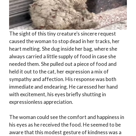
The sight of this tiny creature’s sincere request
caused the woman to stop dead in her tracks, her
heart melting. She dug inside her bag, where she
always carried a little supply of food in case she
needed them. She pulled out a piece of food and
held it out to the cat, her expression a mix of
sympathy and affection. His response was both
immediate and endearing. He caressed her hand
with excitement, his eyes briefly shutting in
expressionless appreciation.
The woman could see the comfort and happiness in
his eyes as he received the food. He seemed to be
aware that this modest gesture of kindness was a