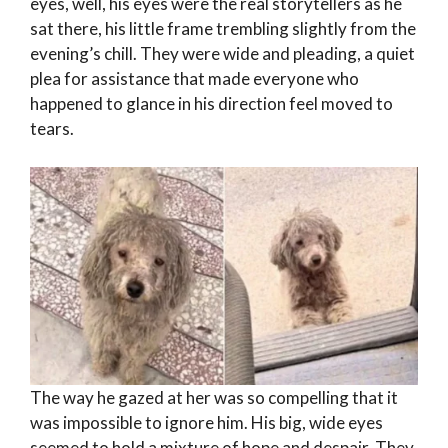
eyes, well, his eyes were the real storytellers as he
sat there, his little frame trembling slightly from the
evening’s chill. They were wide and pleading, a quiet
plea for assistance that made everyone who
happened to glance in his direction feel moved to
tears.
The way he gazed at her was so compelling that it
was impossible to ignore him. His big, wide eyes
seemed to hold a mixture of hope and despair. They