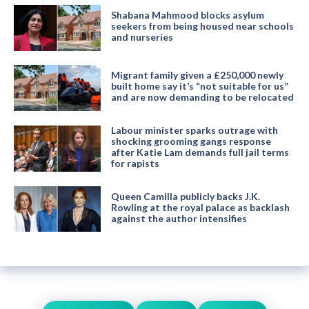
Shabana Mahmood blocks asylum
seekers from being housed near schools
and nurseries
Migrant family given a £250,000 newly
built home say it’s “not suitable for us”
and are now demanding to be relocated
Labour minister sparks outrage with
shocking grooming gangs response
after Katie Lam demands full jail terms
for rapists
Queen Camilla publicly backs J.K.
Rowling at the royal palace as backlash
against the author intensifies