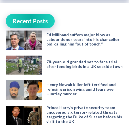
Recent Posts
Ed Miliband suffers major blow as
Labour donor tears into his chancellor
bid, calling him “out of touch.”
78-year-old grandad set to face trial
after feeding birds in a UK seaside town
Henry Nowak killer left terrified and
refusing prison wing amid fears over
Huntley murder
Prince Harry’s private security team
uncovered six terror-related threats
targeting the Duke of Sussex before his
visit to the UK