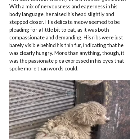
With a mix of nervousness and eagerness in his
body language, he raised his head slightly and
stepped closer. His delicate meow seemed to be
pleading for a little bit to eat, as it was both
compassionate and demanding. His ribs were just
barely visible behind his thin fur, indicating that he
was clearly hungry. More than anything, though, it
was the passionate plea expressed in his eyes that
spoke more than words could.