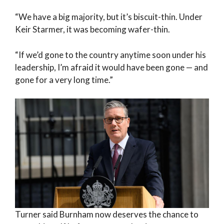
“We have a big majority, but it’s biscuit-thin. Under
Keir Starmer, it was becoming wafer-thin.
“If we’d gone to the country anytime soon under his
leadership, I’m afraid it would have been gone — and
gone for a very long time.”
Turner said Burnham now deserves the chance to