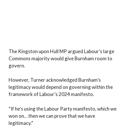
The Kingston upon Hull MP argued Labour’s large
Commons majority would give Burnham room to
govern.
However, Turner acknowledged Burnham’s
legitimacy would depend on governing within the
framework of Labour’s 2024 manifesto.
“If he’s using the Labour Party manifesto, which we
won on… then we can prove that we have
legitimacy.”