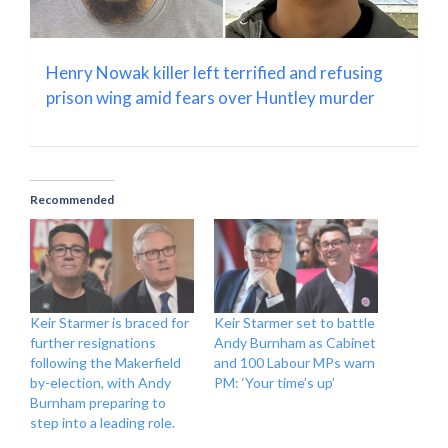
Henry Nowak killer left terrified and refusing
prison wing amid fears over Huntley murder
Recommended
Keir Starmer is braced for
Keir Starmer set to battle
further resignations
Andy Burnham as Cabinet
following the Makerfield
and 100 Labour MPs warn
by-election, with Andy
PM: ‘Your time’s up’
Burnham preparing to
step into a leading role.