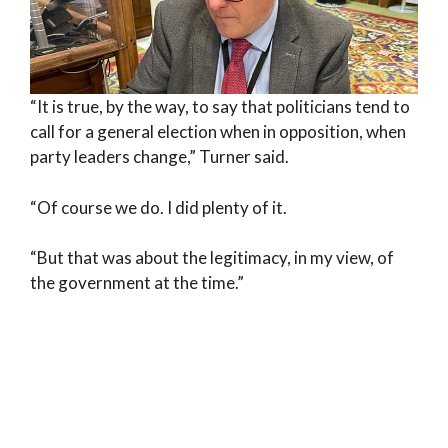
“It is true, by the way, to say that politicians tend to
call for a general election when in opposition, when
party leaders change,” Turner said.
“Of course we do. I did plenty of it.
“But that was about the legitimacy, in my view, of
the government at the time.”