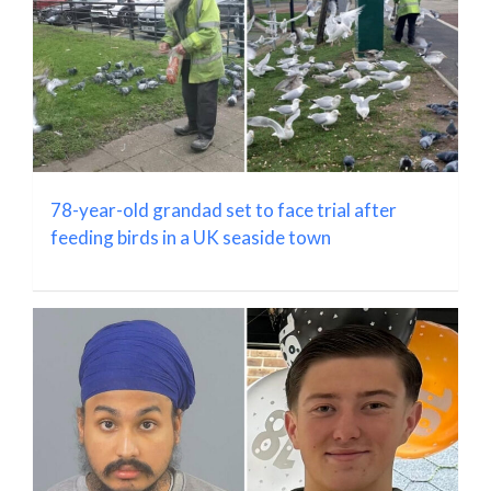
78-year-old grandad set to face trial after
feeding birds in a UK seaside town