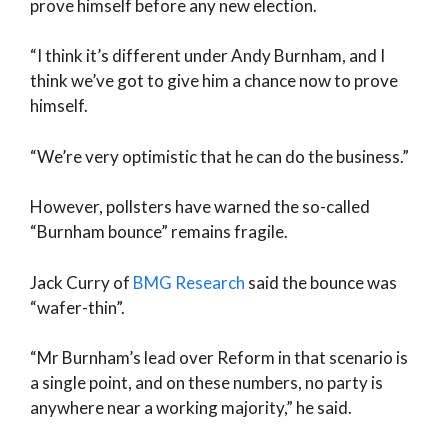
prove himself before any new election.
“I think it’s different under Andy Burnham, and I
think we’ve got to give him a chance now to prove
himself.
“We’re very optimistic that he can do the business.”
However, pollsters have warned the so-called
“Burnham bounce” remains fragile.
Jack Curry of
BMG Research
said the bounce was
“wafer-thin”.
“Mr Burnham’s lead over Reform in that scenario is
a single point, and on these numbers, no party is
anywhere near a working majority,” he said.