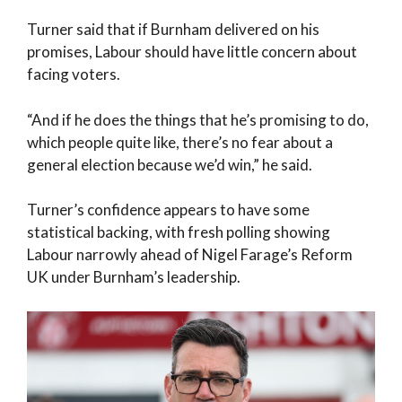
Turner said that if Burnham delivered on his
promises, Labour should have little concern about
facing voters.
“And if he does the things that he’s promising to do,
which people quite like, there’s no fear about a
general election because we’d win,” he said.
Turner’s confidence appears to have some
statistical backing, with fresh polling showing
Labour narrowly ahead of Nigel Farage’s Reform
UK under Burnham’s leadership.