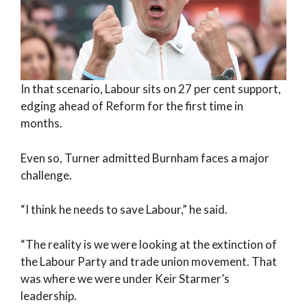
In that scenario, Labour sits on 27 per cent support,
edging ahead of Reform for the first time in
months.
Even so, Turner admitted Burnham faces a major
challenge.
“I think he needs to save Labour,” he said.
“The reality is we were looking at the extinction of
the Labour Party and trade union movement. That
was where we were under Keir Starmer’s
leadership.