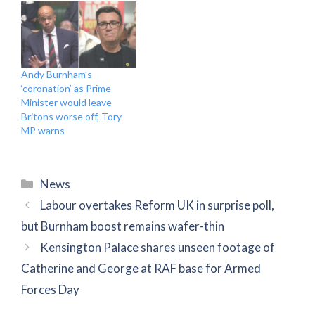
Andy Burnham’s
‘coronation’ as Prime
Minister would leave
Britons worse off, Tory
MP warns
Categories
News
Labour overtakes Reform UK in surprise poll,
but Burnham boost remains wafer-thin
Kensington Palace shares unseen footage of
Catherine and George at RAF base for Armed
Forces Day