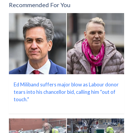
Recommended For You
Ed Miliband suffers major blow as Labour donor
tears into his chancellor bid, calling him “out of
touch.”