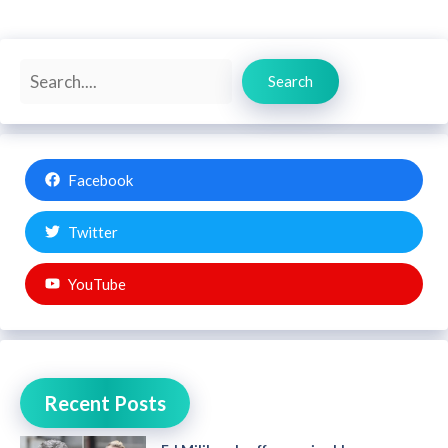
Search
Search
Facebook
Twitter
YouTube
Recent Posts