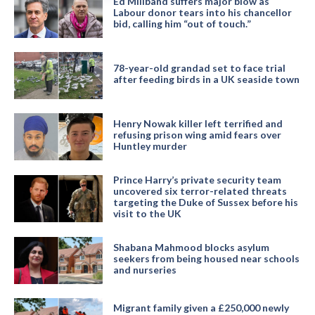
Ed Miliband suffers major blow as
Labour donor tears into his chancellor
bid, calling him “out of touch.”
78-year-old grandad set to face trial
after feeding birds in a UK seaside town
Henry Nowak killer left terrified and
refusing prison wing amid fears over
Huntley murder
Prince Harry’s private security team
uncovered six terror-related threats
targeting the Duke of Sussex before his
visit to the UK
Shabana Mahmood blocks asylum
seekers from being housed near schools
and nurseries
Migrant family given a £250,000 newly