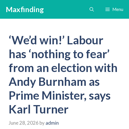
Skip
Maxfinding
Menu
to
content
‘We’d win!’ Labour
has ‘nothing to fear’
from an election with
Andy Burnham as
Prime Minister, says
Karl Turner
June 28, 2026
by
admin