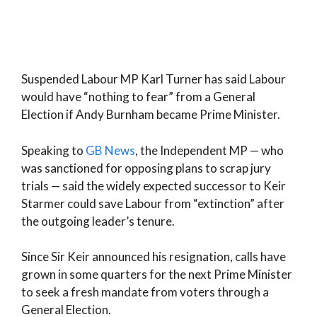
Suspended Labour MP Karl Turner has said Labour
would have “nothing to fear” from a General
Election if Andy Burnham became Prime Minister.
Speaking to
GB News
, the Independent MP — who
was sanctioned for opposing plans to scrap jury
trials — said the widely expected successor to Keir
Starmer could save Labour from “extinction” after
the outgoing leader’s tenure.
Since Sir Keir announced his resignation, calls have
grown in some quarters for the next Prime Minister
to seek a fresh mandate from voters through a
General Election.